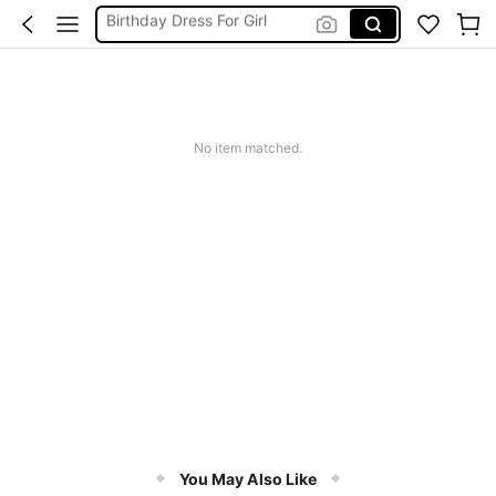
Vintage Dresses Woman
Squishies
Sneakers Women
Pants For Boys
No item matched.
You May Also Like