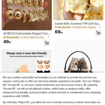
Sweet Milk Scented TPR Soft Squi
shy Dumpling Shaped Stress Relief
#1 Bestseller
in Multicolor Squeeze Toys for Teenager
Toy, 5cm Cute Fun Squeeze Stress
69
kr
Relief Ornament, Fashionable Pract
6/18PCS Fashionable Elegant Floral
ical Gift, Suitable For Birthday, East
Geometric Multi- Gold Metallic Earr
#1 Bestseller
in Gold Women Earring Sets
er, Halloween, Christmas And Vario
ing Set, Women's Fashion Earring S
49
kr
us Party Gifts, Mood-Boosting
et (Lightweight CCB Material, Non-
Fading), Gift For Women
We use cookies and similar technologies on our website to provide the service you
request, and to aim to offer you the best website experience possible. You can “Reject
All",“Accept All”, or set your cookie preference any time at your choice. By selecting
“Accept All”, we will set all optional cookies, which help us analyse traffic, offer
enhanced functionality, and personalize content and ads to complement your shopping
experience with SHEIN.
By selecting “Reject All”, you allow the use of strictly necessary cookies that make our