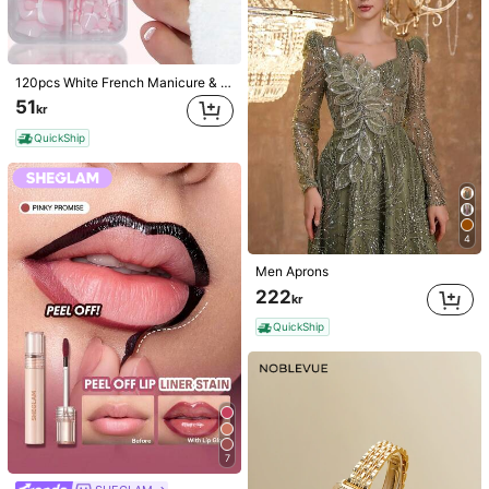
120pcs White French Manicure & Pedicure Set, Medium Square Press-On Nails, Fashionable Minimalist Design, Pre-Glued Nail Stickers, Glossy Pure French Style, Suitable For Women's Daily Wear, Includes Storage Box, Clean Girl Aesthetic
51
kr
QuickShip
4
Men Aprons
222
kr
QuickShip
7