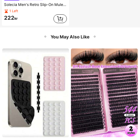
Solecia Men's Retro Slip-On Mule Shoes, Casual Shoes With Adjustable Buckle, Spring
1 Left
222
kr
You May Also Like