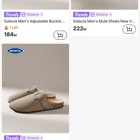
Solecia
Solecia
Solecia Men's Adjustable Buckle Design Casual Flat Sandals
Solecia Men's Mule Shoes New Vintage Slip-On Shoes Casual Slouchy Shoes, Closed Toe Flat Mules With Adjustable Strap, Padded For Autumn/Winter Or Non-Padded All Season
222
1 Left
kr
184
kr
Solecia