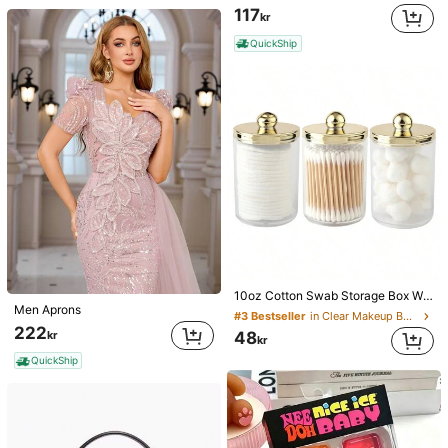
117
kr
QuickShip
10oz Cotton Swab Storage Box With Lid, Plastic Organizer Container, Transparent Makeup Cosmetic Organizer Box, Suitable For Vacation, Bathroom, Bedroom And More, Large Capacity
Men Aprons
#3 Bestseller
in Clear Makeup Bags & Cases
222
kr
48
kr
QuickShip