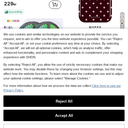
229
kr
QuickShip
6
We use cookies and similar technologies on our website to provide the service you
GIIPPAFARM
request, and to aim to offer you the best website experience possible. You can “Reject
GIIPPA 1pc Burgundy Background With Pink Polka Dot Pattern Design, Phone 17 Pro Max Phone Case, Compatible With Phone 16 Pro Max, 15 Pro Max, 14 Pro Max, Korean-Style High-End Fashionable And Fun Phone Case, Compatible With 11/12/13/14/15/75 Pro Max Plus, Elegant Design Suitable For Men And Women, Perfect Gift For Girlfriend!
All",“Accept All”, or set your cookie preference any time at your choice. By selecting
53
“Accept All”, we will set all optional cookies, which help us analyse traffic, offer
kr
enhanced functionality, and personalize content and ads to complement your shopping
High Repeat Customers
experience with SHEIN.
By selecting “Reject All”, you allow the use of strictly necessary cookies that make our
website work. You may disable these by changing your browser settings, but this may
affect how the website functions. To learn more about the cookies we use and to adjust
your optional cookie settings, please select “Manage Cookies.”
98.4ft/65.6ft RGB 3535 Color Changing LED Strip Lights, Smart Lights With 24-Key Remote Control, App Controlled, Suitable For Living Room Decor, Halloween Decoration, Aesthetic Home
-1%
For more information about how we process the data we collect.
Click here to see our
#2 Bestseller
in USB or other DC power connection LED Strip Ligh
Privacy Policy.
52
kr
53kr
Reject All
1
0
Accept All