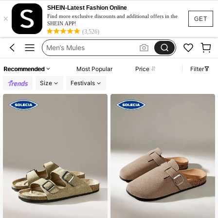
Men’s Mule Sandals
SHEIN-Latest Fashion Online
×
Birkenstocks Fake
Find more exclusive discounts and additional offers in the
GET
SHEIN APP!
Mens Sandals
(3,526)
Men’s Mules
Birkenstocks Men
Recommended
Most Popular
Price
Filter
Men’s Mule Sandals
Size
Festivals
Birkenstocks Fake