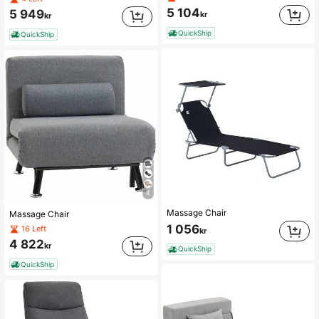
5 104
5 949
kr
kr
QuickShip
QuickShip
4
Massage Chair
Massage Chair
1 056
16 Left
kr
4 822
kr
QuickShip
QuickShip