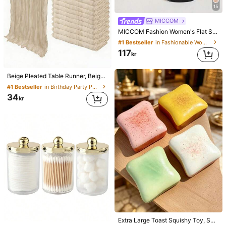
15
MICCOM
MICCOM Fashion Women's Flat Square Toe Open Toe Slippers, Versatile Spring/Summer New Sandals, Casual Everyday
#1 Bestseller
in Fashionable Women Slides
117
kr
Beige Pleated Table Runner, Beige Tablecloth, Birthday Party Supplies, Birthday Decorations, Light Brown Sheer Fabric For Wedding, Party Table Center Decor Runner, Wedding Favors, Solid Color Table Runner For Rustic Wedding, Boho Chic
#1 Bestseller
in Birthday Party Party Tablecloth
34
kr
Extra Large Toast Squishy Toy, Super Soft Butter Toast Stress Relief Squeeze Toy, Available In Pink, Yellow, White And Green, Stress Relief Squishy Toy -- Perfect For Birthday And Holiday Gifts, Daily Surprise Small Gifts, Kawaii, Mood-Boosting