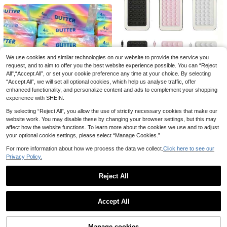
We use cookies and similar technologies on our website to provide the service you
request, and to aim to offer you the best website experience possible. You can “Reject
All",“Accept All”, or set your cookie preference any time at your choice. By selecting
“Accept All”, we will set all optional cookies, which help us analyse traffic, offer
enhanced functionality, and personalize content and ads to complement your shopping
experience with SHEIN.
By selecting “Reject All”, you allow the use of strictly necessary cookies that make our
website work. You may disable these by changing your browser settings, but this may
3pcs Silicone Phone Anti-Slip Suction Cup, 28 Silicone Suction Cups Self-Adhesive Suction Pad, Phone Anti-Slip Sticker, Mobile Power Bank Suction Pad Compatible With IPhone, Android Phone, Gift For Birthday, Family, Friends Phone Holder, Phone Stand, Phone Accessories
affect how the website functions. To learn more about the cookies we use and to adjust
your optional cookie settings, please select “Manage Cookies.”
32
kr
For more information about how we process the data we collect.
Click here to see our
Realistic Colorful Butter Squeeze Toy, Rainbow Color - Soft Pressure-Resistant Finger Spinner, Slow Rebound Sensory Stress Relief Toy, Fun Prank Gift, Suitable For Autism, Stress And Anxiety Relief, Perfect Gift, Mood-Boosting, Party Favors
Privacy Policy.
52
kr
Reject All
1
0
Accept All
Manage cookies