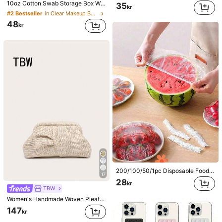
10oz Cotton Swab Storage Box With Lid, Plastic Organizer Container, Transparent Makeup Cosmetic Organizer Box, Suitable For Vacation, Bathroom, Bedroom And More, Large Capacity
35
kr
#2 Bestseller
in Clear Makeup Bags & Cases
48
kr
200/100/50/1pc Disposable Food Cling Film Covers, Shower Head Covers, Multi-Purpose Disposable Shrink Bags, Disposable Shoe Covers, Thickened Kitchen Cling Film, Household Refrigerator Food Preservation Covers, Elastic Stretch Covers, Daily Use
17
28
kr
TBW
Women's Handmade Woven Pleated Clutch Bag, Lightweight And Airy Pleats Like Clouds, Minimalist And Fashionable, Large Capacity, Suitable For Outings And Beach Use, Vacationcore
147
kr