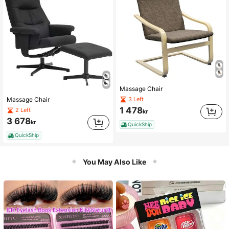
Massage Chair
3 Left
Massage Chair
1 478
2 Left
kr
3 678
kr
QuickShip
QuickShip
You May Also Like