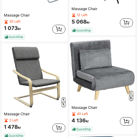
Massage Chair
12 Left
Massage Chair
5 068
30 Left
kr
1 073
kr
QuickShip
QuickShip
Massage Chair
40 Left
Massage Chair
4 136
2 Left
kr
1 478
kr
QuickShip
QuickShip