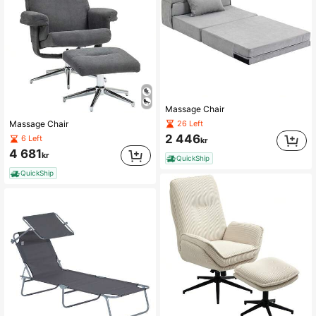
Massage Chair
26 Left
Massage Chair
2 446
6 Left
kr
4 681
kr
QuickShip
QuickShip