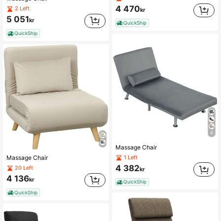
4 470
2 Left
kr
5 051
kr
QuickShip
QuickShip
4
Massage Chair
1 Left
Massage Chair
4 382
20 Left
kr
4 136
kr
QuickShip
QuickShip