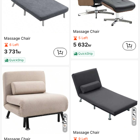
Massage Chair
5 Left
Massage Chair
5 632
6 Left
kr
3 731
kr
QuickShip
QuickShip
4
4
Massage Chair
9 Left
Massage Chair