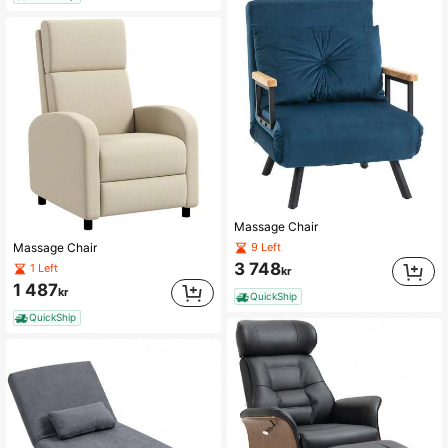
Massage Chair
9 Left
Massage Chair
3 748
1 Left
kr
1 487
kr
QuickShip
QuickShip