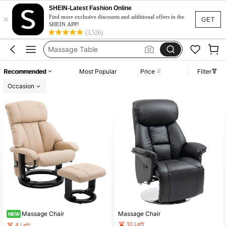
Massage Chair
SHEIN-Latest Fashion Online
×
Gaming Chair
Find more exclusive discounts and additional offers in the
GET
SHEIN APP!
Massage Table
(3,526)
Massage Bed
Desk Chair
Recommended
Most Popular
Price
Filter
Massage Chair
Occasion
Massage Chair
Massage Chair
NEW
10 Left
4 Left