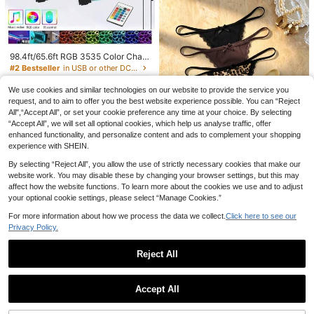
98.4ft/65.6ft RGB 3535 Color Chan
ging LED Strip Lights, Smart Lights
#2 Bestseller
in USB or other DC power connection LED Strip Ligh
With 24-Key Remote Control, App
52
Controlled, Suitable For Living Roo
kr
-1%
53kr
We use cookies and similar technologies on our website to provide the service you
m Decor, Halloween Decoration, Ae
request, and to aim to offer you the best website experience possible. You can “Reject
sthetic Home
All",“Accept All”, or set your cookie preference any time at your choice. By selecting
“Accept All”, we will set all optional cookies, which help us analyse traffic, offer
enhanced functionality, and personalize content and ads to complement your shopping
experience with SHEIN.
By selecting “Reject All”, you allow the use of strictly necessary cookies that make our
8
website work. You may disable these by changing your browser settings, but this may
affect how the website functions. To learn more about the cookies we use and to adjust
Bare Chapter
your optional cookie settings, please select “Manage Cookies.”
Bare Chapter 5pcs/Pa
EU Warehouse
ck Women's Lace Patchwork Bow
#1 Bestseller
in 5 Piece Set Women Thongs
For more information about how we process the data we collect.
Click here to see our
Tie Leopard Print Thong Panties
(1000+)
Privacy Policy.
116
kr
-1%
118kr
Reject All
1
0
Accept All