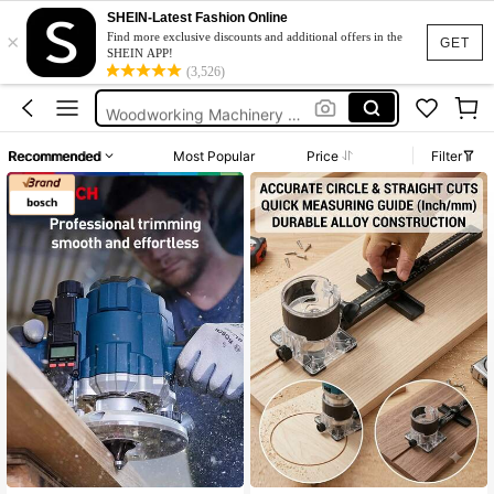
Pen Organizer
SHEIN-Latest Fashion Online
×
Tool Box
Find more exclusive discounts and additional offers in the
GET
SHEIN APP!
Caja De Herramientas
(3,526)
Woodworking Machinery & Parts
Lathe
Recommended
Most Popular
Price
Filter
Pen Organizer
Tool Box