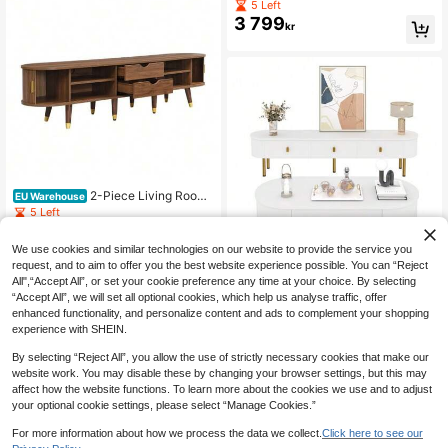
TV Cabinet + Coffee Table, Furnitur
5 Left
e Set With Arched Doors, Body Mad
3 799
kr
e Of Particle Board + MDF, Furnitur
e With Steel Tube Legs, Storage Co
mbination For Living Room
2-Piece Living Room
EU Warehouse
Set, Coffee Table With Lift-Up Top,
5 Left
TV Cabinet, Sliding Doors, Vertical
4 784
kr
Ribbing, Wooden Legs, Gold Handle
We use cookies and similar technologies on our website to provide the service you
s, Storage Space
request, and to aim to offer you the best website experience possible. You can “Reject
All",“Accept All”, or set your cookie preference any time at your choice. By selecting
Lightweight Luxury T
EU Warehouse
“Accept All”, we will set all optional cookies, which help us analyse traffic, offer
V Cabinet And Coffee Table Combi
5 Left
nation, Living Room Combination,
enhanced functionality, and personalize content and ads to complement your shopping
5 429
kr
With Drawers, Rounded Corners
experience with SHEIN.
By selecting “Reject All”, you allow the use of strictly necessary cookies that make our
website work. You may disable these by changing your browser settings, but this may
affect how the website functions. To learn more about the cookies we use and to adjust
your optional cookie settings, please select “Manage Cookies.”
For more information about how we process the data we collect.
Click here to see our