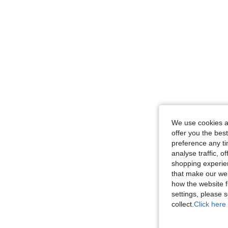
We use cookies an
offer you the best
preference any tim
analyse traffic, 
shopping experien
that make our web
how the website f
settings, please
collect.
Click here 