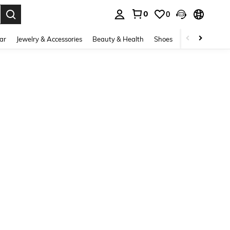
0
0
. Press Enter to select.
ar
Jewelry & Accessories
Beauty & Health
Shoes
Curve
Home 