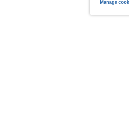
Manage cook