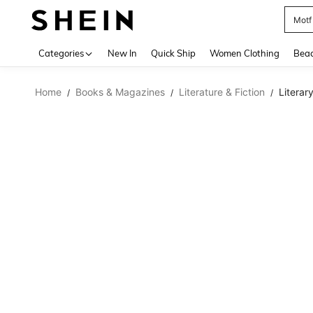
Pok
Use up 
Categories
New In
Quick Ship
Women Clothing
Bea
Home
Books & Magazines
Literature & Fiction
Literary
/
/
/