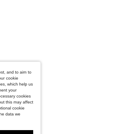
st, and to aim to
our cookie
kies, which help us
ment your
necessary cookies
ut this may affect
tional cookie
the data we