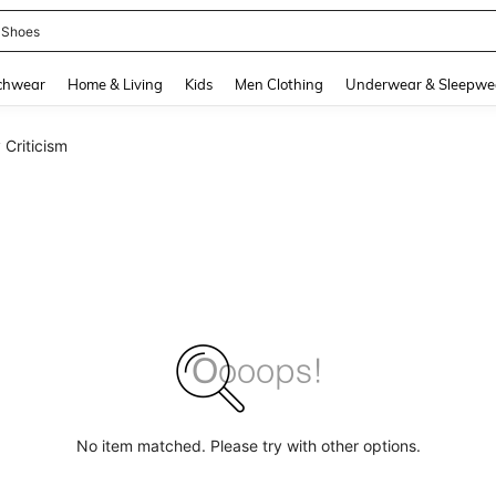
emon Pack
and down arrow keys to navigate search Recently Searched and Search Discovery
chwear
Home & Living
Kids
Men Clothing
Underwear & Sleepwe
 Criticism
No item matched. Please try with other options.