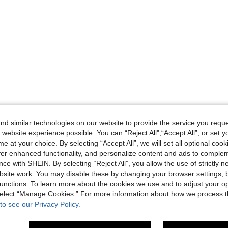
d similar technologies on our website to provide the service you reque
 website experience possible. You can “Reject All",“Accept All”, or set y
e at your choice. By selecting “Accept All”, we will set all optional coo
offer enhanced functionality, and personalize content and ads to comple
ce with SHEIN. By selecting “Reject All”, you allow the use of strictly 
site work. You may disable these by changing your browser settings, b
unctions. To learn more about the cookies we use and to adjust your op
 select “Manage Cookies.” For more information about how we process 
to see our Privacy Policy.