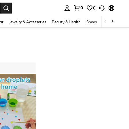
0
0
. Press Enter to select.
ar
Jewelry & Accessories
Beauty & Health
Shoes
Curve
Home 