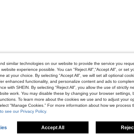
d similar technologies on our website to provide the service you reque
 website experience possible. You can “Reject All",“Accept All”, or set y
e at your choice. By selecting “Accept All”, we will set all optional coo
offer enhanced functionality, and personalize content and ads to comple
ce with SHEIN. By selecting “Reject All”, you allow the use of strictly 
site work. You may disable these by changing your browser settings, b
unctions. To learn more about the cookies we use and to adjust your op
 select “Manage Cookies.” For more information about how we process 
to see our Privacy Policy.
ies
Accept All
Reject