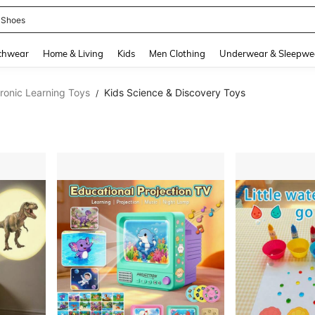
 Shoes
and down arrow keys to navigate search Recently Searched and Search Discovery
chwear
Home & Living
Kids
Men Clothing
Underwear & Sleepwe
tronic Learning Toys
Kids Science & Discovery Toys
/