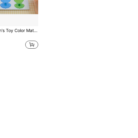
qixi 1 Set Children's Toy Color Matching & Sorting, Color Learning Gift, Paper & Water Bead Color Pigment, Kindergarten Cognitive & Fine Motor Skills Training