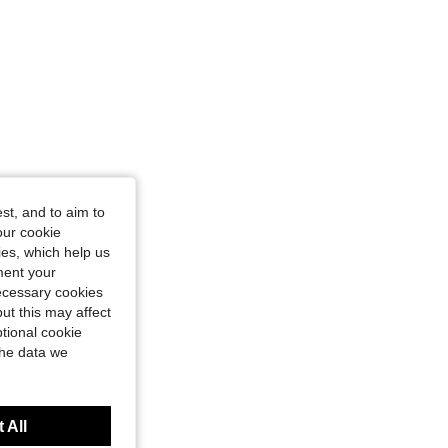
st, and to aim to
our cookie
kies, which help us
ment your
necessary cookies
ut this may affect
tional cookie
the data we
 All