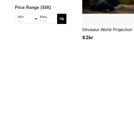
Price Range (SEK)
Min:
Max:
Ok
62kr