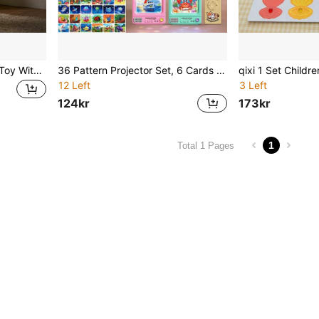
Dinosaur World Projection Toy With 3 Dinosaur Projection Cards, Recognize Dinosaurs And Explore Scientific Projection Principles, Suitable For Holiday Gifts And Family Gatherings
36 Pattern Projector Set, 6 Cards - Dinosaur/Animal/Vehicle/Space - Bedtime Educational Game - Perfect Birthday/Christmas Gift (Random Color Accessories)
12 Left
3 Left
124kr
173kr
1
Total 1 Pages