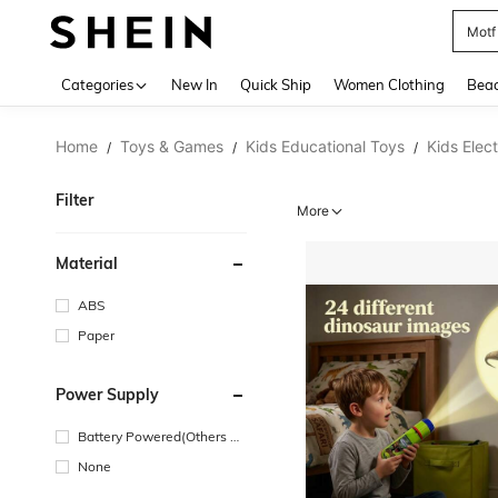
Motf
Use up 
Categories
New In
Quick Ship
Women Clothing
Bea
Home
Toys & Games
Kids Educational Toys
Kids Elec
/
/
/
Filter
More
Material
ABS
Paper
Power Supply
Battery Powered(Others Ba
ttery)
None