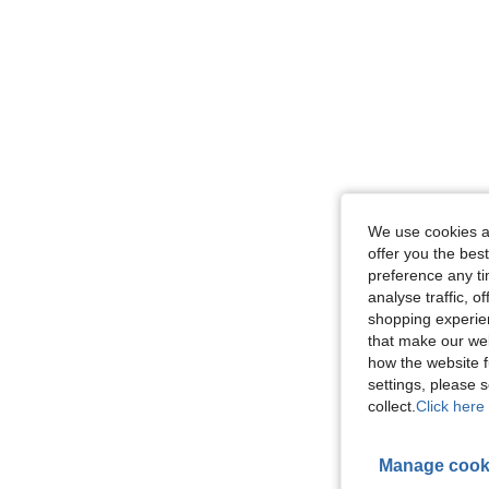
We use cookies an
offer you the best
preference any tim
analyse traffic, 
shopping experien
that make our web
how the website f
settings, please
collect.
Click here 
Manage cook