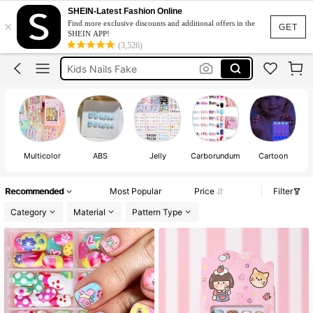
Kids Nails
SHEIN-Latest Fashion Online
×
Find more exclusive discounts and additional offers in the
Kids Stick On Nails
GET
SHEIN APP!
(3,526)
Kids Nails Fake
Girls Nails
Stick On Nails For Kids
Kids Nails
Multicolor
ABS
Jelly
Carborundum
Cartoon
Recommended
Most Popular
Price
Filter
Category
Material
Pattern Type