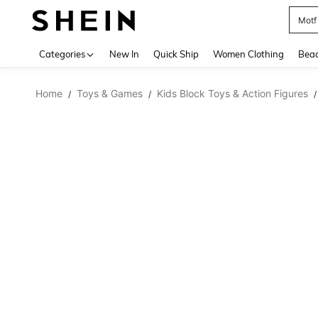
Motf
Use up 
Categories
New In
Quick Ship
Women Clothing
Bea
Home
Toys & Games
Kids Block Toys & Action Figures
/
/
/