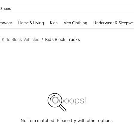
 Shoes
and down arrow keys to navigate search Recently Searched and Search Discovery
chwear
Home & Living
Kids
Men Clothing
Underwear & Sleepwe
Kids Block Vehicles
Kids Block Trucks
/
No item matched. Please try with other options.