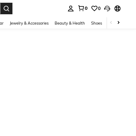
0
0
. Press Enter to select.
ar
Jewelry & Accessories
Beauty & Health
Shoes
Curve
Home 