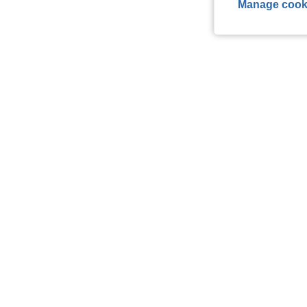
Manage cook