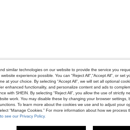
d similar technologies on our website to provide the service you reque
 website experience possible. You can “Reject All",“Accept All”, or set y
e at your choice. By selecting “Accept All”, we will set all optional coo
offer enhanced functionality, and personalize content and ads to comple
ce with SHEIN. By selecting “Reject All”, you allow the use of strictly 
site work. You may disable these by changing your browser settings, b
unctions. To learn more about the cookies we use and to adjust your op
 select “Manage Cookies.” For more information about how we process 
to see our Privacy Policy.