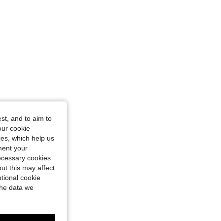
st, and to aim to
our cookie
kies, which help us
ment your
necessary cookies
ut this may affect
tional cookie
the data we