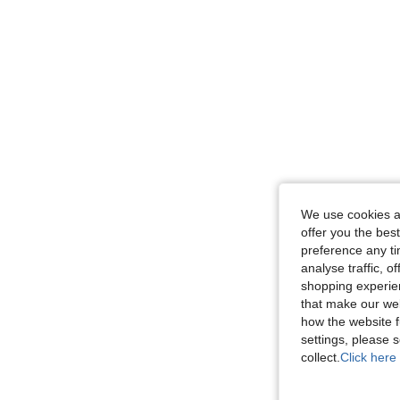
We use cookies an
offer you the best
preference any tim
analyse traffic, 
shopping experien
that make our web
how the website f
settings, please
collect.
Click here 