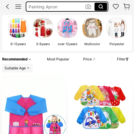
Rumi Costume Kpop
Malkittel
Apron For Kids
6-12years
3-6years
over 12years
Multicolor
Polyester
Recommended
Most Popular
Price
Filter
Suitable Age