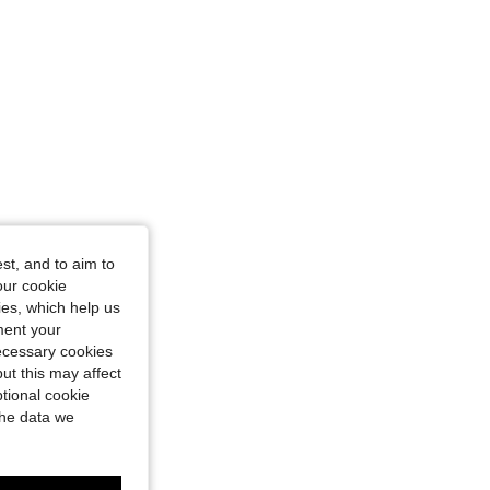
st, and to aim to
our cookie
kies, which help us
ment your
necessary cookies
ut this may affect
tional cookie
the data we