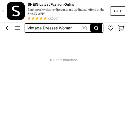
Pants For Boys
SHEIN-Latest Fashion Online
×
Birthday Dress For Girl
Find more exclusive discounts and additional offers in the
GET
SHEIN APP!
Vintage Dresses Woman
(3,526)
Squishies
Sneakers Women
Pants For Boys
No item matched.