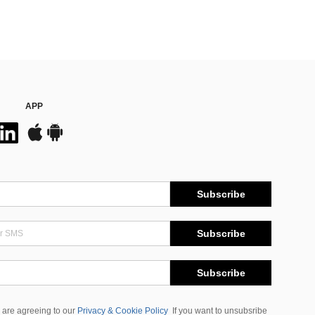
APP
Subscribe
Subscribe
Subscribe
 are agreeing to our
Privacy & Cookie Policy
If you want to unsubsribe