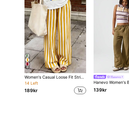
6
Women's Casual Loose Fit Striped Pants, Lightweight, Comfortable, Elegant, Romantic Urban Fashion For Autumn/Winter Vacation Outfits Yellow
Hanevo
14 Left
139kr
189kr