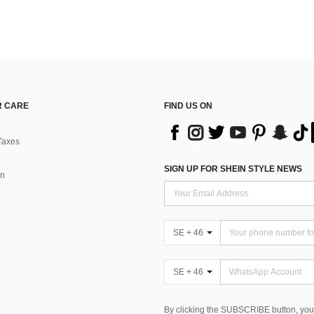
 CARE
FIND US ON
Taxes
SIGN UP FOR SHEIN STYLE NEWS
rn
SE + 46
SE + 46
By clicking the SUBSCRIBE button, you