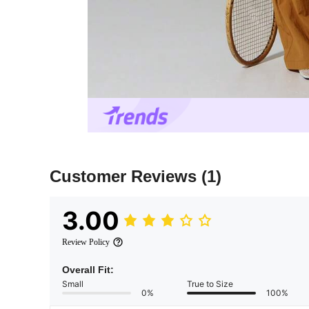
Customer Reviews
(1)
3.00
Review Policy
Overall Fit:
Small
True to Size
0%
100%