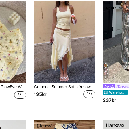
8
GlowEve Women's Yellow Casual Cute Cottage Core Lace Patchwork Print Wide Leg Pants, Autumn Day House Lounge Wear Home
Women's Summer Satin Yellow Vacation Skirt, Asymmetrical Hemline With Matching Lace Patchwork, Beach Vacation Style Sexy Lightweight Skirt
#Drawstr
SH
EU Warehouse
195kr
237kr