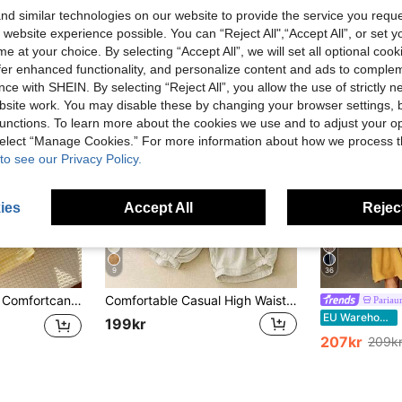
d similar technologies on our website to provide the service you reque
 website experience possible. You can “Reject All",“Accept All”, or set y
e at your choice. By selecting “Accept All”, we will set all optional coo
offer enhanced functionality, and personalize content and ads to comple
ce with SHEIN. By selecting “Reject All”, you allow the use of strictly 
site work. You may disable these by changing your browser settings, b
unctions. To learn more about the cookies we use and to adjust your op
 select “Manage Cookies.” For more information about how we process 
to see our Privacy Policy.
ies
Accept All
Reject
9
36
Comfortcana Women's Casual Cute Plaid Daisy Print Pants Vacation White And Yellow Autumn
Comfortable Casual High Waist Elastic Linen Pants, Draping Effect, Suitable For Autumn & Summer Spring
Pariau
EU Warehouse
199kr
207kr
209k