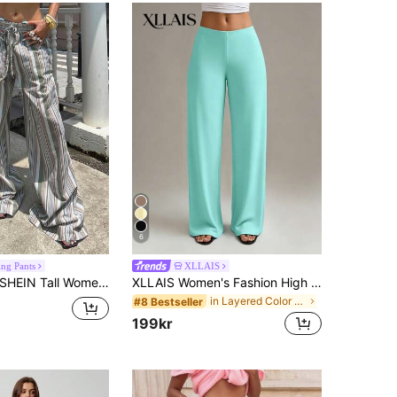
6
ing Pants
XLLAIS
EIN Tall Women's High-Waist Green And White Striped Linen Wide Leg Pants,Summer Boho Vacation Holiday Beach Casual Countryside Style Elegant Natural Clothes, Tall Women
XLLAIS Women's Fashion High Waist Stretch Straight Leg Pants
in Layered Color Block Casual Trousers
#8 Bestseller
199kr