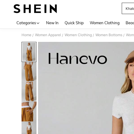
Khak
Use up 
Categories
New In
Quick Ship
Women Clothing
Bea
Home
Women Apparel
Women Clothing
Women Bottoms
Wom
/
/
/
/