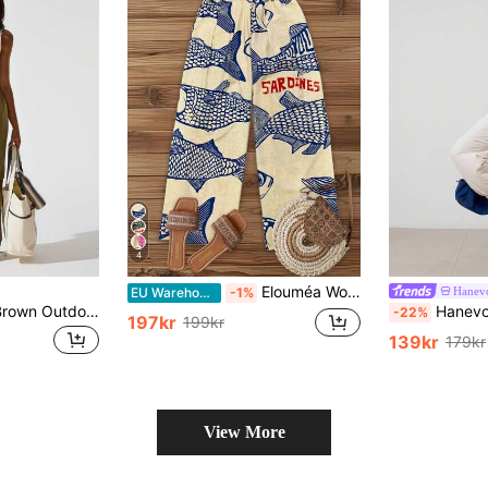
4
Elouméa Women's Casual Vacation Light Beige Base Large Fish Retro Print Waistband Design Wide Leg Pants, Spring/Summer Fall Cloth For Women
Hanev
EU Warehouse
-1%
Hanevo Women's Brown Outdoor Sports Casual Cinched Waist Straight-Leg Pants Fall Cloth For Women
Hanevo Women's Solid Color Sports Ru
-22%
197kr
199kr
139kr
179kr
View More