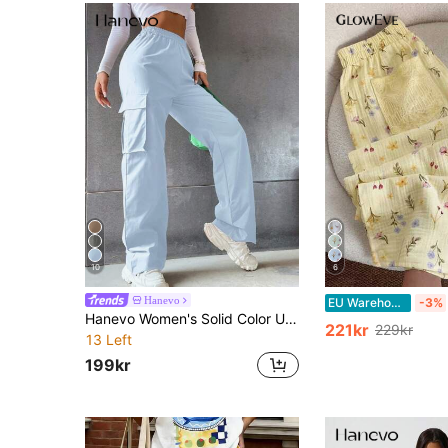
10
6
Hanevo
EU Warehouse
-3%
Hanevo Women's Solid Color Utility Pocket Loose Casual Regular Fit Pants
221kr
229kr
13 Left
199kr