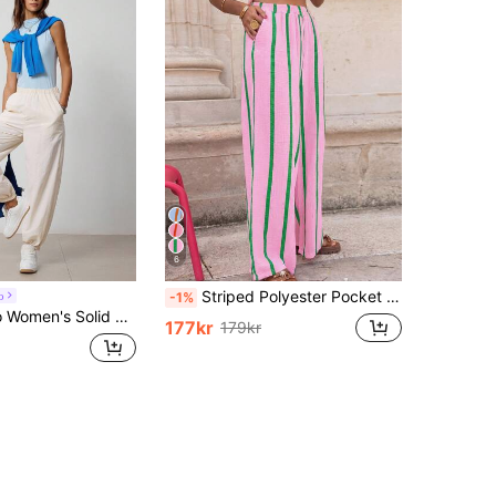
6
Striped Polyester Pocket Drawstring Pants, Suitable For Casual, Holiday, Evening Date, Birthday Party, Back To School Party, Travel, Country Music Festival, Sports & Fitness, Spring/Summer Vacation
o
-1%
nning Tennis Pants With Side Pockets And Ankle Cuffs Sporty Fall Cloth For Women
177kr
179kr