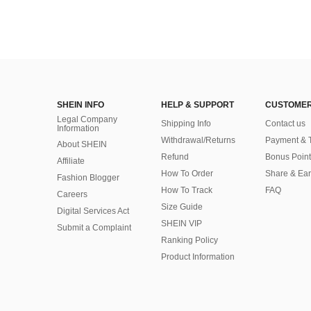
SHEIN INFO
HELP & SUPPORT
CUSTOMER
Legal Company
Shipping Info
Contact us
Information
Withdrawal/Returns
Payment & 
About SHEIN
Refund
Bonus Point
Affiliate
How To Order
Share & Ea
Fashion Blogger
How To Track
FAQ
Careers
Size Guide
Digital Services Act
SHEIN VIP
Submit a Complaint
Ranking Policy
​Product Information