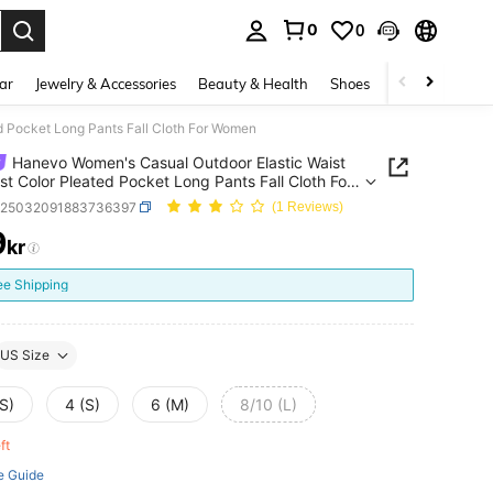
0
0
. Press Enter to select.
ar
Jewelry & Accessories
Beauty & Health
Shoes
Curve
Home 
d Pocket Long Pants Fall Cloth For Women
Hanevo Women's Casual Outdoor Elastic Waist
st Color Pleated Pocket Long Pants Fall Cloth For
n
z25032091883736397
(1 Reviews)
9
kr
ICE AND AVAILABILITY
ee Shipping
US Size
S)
4 (S)
6 (M)
8/10 (L)
eft
e Guide