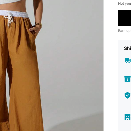
Not you
Earn up
Shi