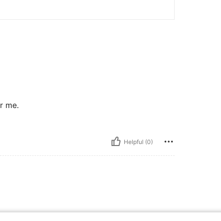
or me.
Helpful (0)