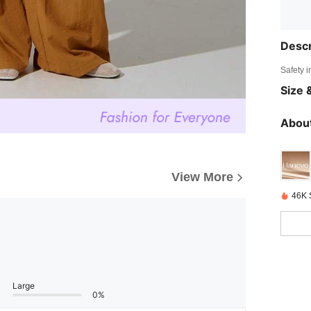
Descr
Safety i
Size &
About
View More
46K 
Large
0%