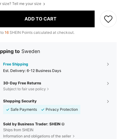
r size? Tell me your size
ADD TO CART
 to
16
SHEIN Points calculated at checkout.
pping to
Sweden
Free Shipping
​Est. Delivery:
6-12 Business Days
30-Day Free Returns
Subject to fair use policy
Shopping Security
Safe Payments
Privacy Protection
Sold by Business Trader: SHEIN
Ships from SHEIN
Information and obligations of the seller