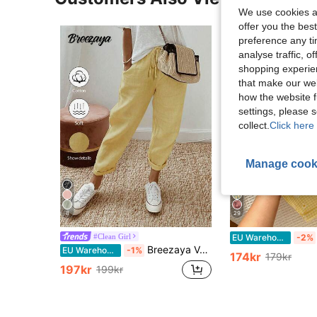
We use cookies an
offer you the best
preference any tim
analyse traffic, 
shopping experien
that make our web
how the website f
settings, please
collect.
Click here 
Manage cook
8
29
#Clean Girl
EU Warehouse
-2%
Breezaya Vacation Casual Solid Color High Waist Tapered Pants
EU Warehouse
-1%
174kr
179kr
197kr
199kr