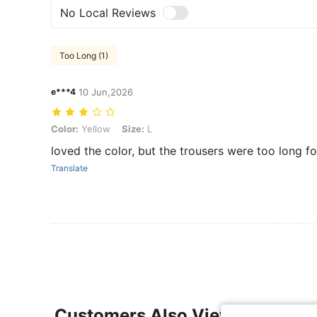
No Local Reviews
Too Long (1)
e***4
10 Jun,2026
Color: Yellow, Size: L
Color:
Yellow
Size:
L
loved the color, but the trousers were too long f
Translate
Customers Also Viewed