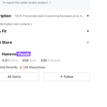
To report this seller and/or product
iption
100% Polyamide,Split,Drawstring,Ramadan,Id al-Adha,Eid al-Fitr
nformation and contacts
 Fit
4.81
908
43K
 Store
4.81
908
43K
Hanevo
4.81
908
43K
Rating
Items
Followers
Sold Recently
13K Repurchase
4.81
908
43K
All Items
Follow
4.81
908
43K
4.81
908
43K