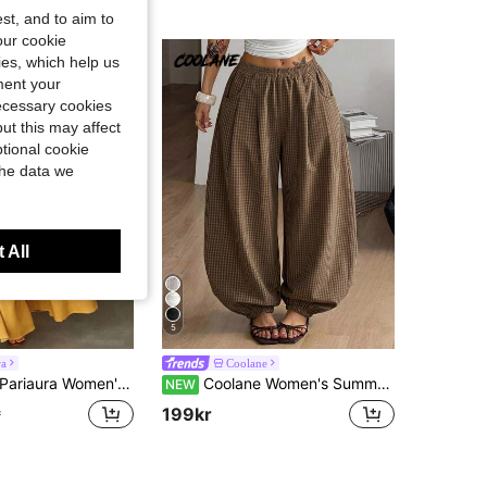
st, and to aim to
our cookie
kies, which help us
ment your
necessary cookies
ut this may affect
tional cookie
the data we
 All
5
ra
Coolane
Pariaura Women's Casual Solid Color Wide Leg Pants
Coolane Women's Summer Streetwear Casual Vacation Holiday Vintage Chic Comfortable Plaid Comfortable Brown Loose Bloomer Cuffed Pants
NEW
199kr
r