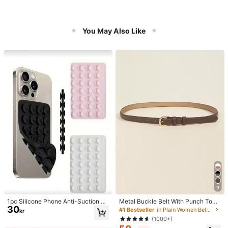
You May Also Like
9
1pc Silicone Phone Anti-Suction C
Metal Buckle Belt With Punch Tool
30
up, 28pcs Silicone Suction Cups (S
Summer, School Fall, Autumn, Hallo
#1 Bestseller
in Plain Women Belts & Belts Accessories
kr
elf-Adhesive Suction Pads), Phone
ween, For Women
(1000+)
Anti-Sticker, Phone Power Bank Su