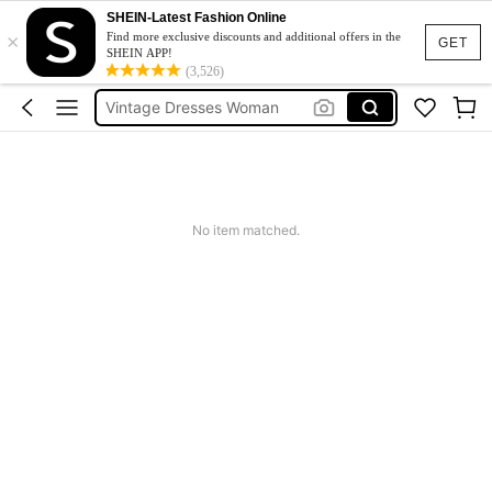
Pants For Boys
SHEIN-Latest Fashion Online
×
Birthday Dress For Girl
Find more exclusive discounts and additional offers in the
GET
SHEIN APP!
Vintage Dresses Woman
(3,526)
Squishies
Sneakers Women
Pants For Boys
No item matched.