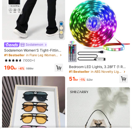
22
Sodalemon
Sodalemon Women'S Tight-Fitting
Dancing Flared Yoga Sports Pants
#1 Bestseller
in Flare Leg Women Sports Pants
Tights Black Spring
(1000+)
190
Bedroom LED Lights, 3.28FT (1 Rol
kr
-4%
199kr
l)~98.42FT (2 Rolls) RGB LED Strip
#1 Bestseller
in ABS Novelty Lighting
Lights With IR 44 Keys Remote Con
51
trol, USB 5V LED Strip Lights With A
kr
-1%
52kr
dhesive Backing Adjustable Color B
edroom Party Decoration