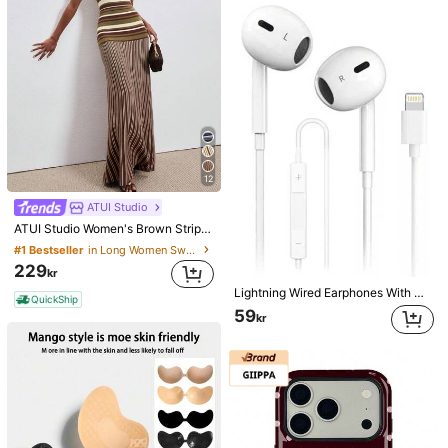
12
ATUI Studio
ATUI Studio Women's Brown Stripe Knit Camisole Dress With Beaded Shoulder Straps - Elegant French Wool Blend Summer For Vacation Commute Dinner Birthday Office
#1 Bestseller
in Long Women Sweater Dresses
229
kr
Lightning Wired Earphones With Microphone And Volume Control Compatible With IPhone, HiFi Stereo Noise Proof, Compatible With IPhone 14/13/12/11/XR/XS/X/8/7, Supports All IOS Systems. This Lightning Wired Earphone Is Compatible With Apple Devices, In-Ear Design, With HiFi Bass Effect, An Ideal Choice For Commuting With 14 Plus/13/12/11 Pro Max.
QuickShip
59
kr