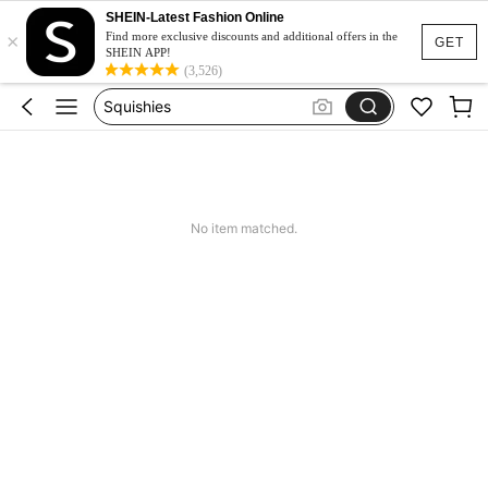
Pants For Boys
SHEIN-Latest Fashion Online
×
Birthday Dress For Girl
Find more exclusive discounts and additional offers in the
GET
SHEIN APP!
Vintage Dresses Woman
(3,526)
Squishies
Sneakers Women
Pants For Boys
No item matched.