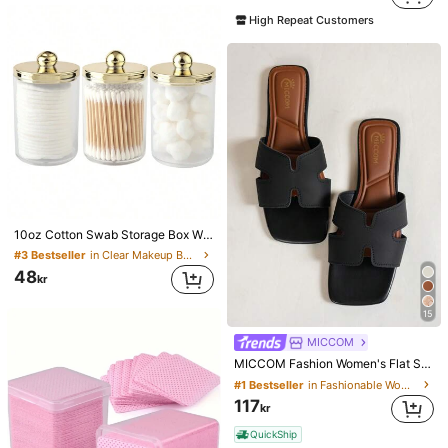
#5 Bestseller
in DD Individual Eyelashes
High Repeat Customers
(1000+)
10oz Cotton Swab Storage Box With Lid, Plastic Organizer Container, Transparent Makeup Cosmetic Organizer Box, Suitable For Vacation, Bathroom, Bedroom And More, Large Capacity
#3 Bestseller
in Clear Makeup Bags & Cases
48
kr
15
MICCOM
MICCOM Fashion Women's Flat Square Toe Open Toe Slippers, Versatile Spring/Summer New Sandals, Casual Everyday
#1 Bestseller
in Fashionable Women Slides
117
kr
QuickShip