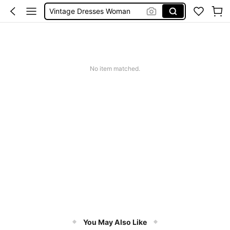
Vintage Dresses Woman
Squishies
Sneakers Women
Pants For Boys
No item matched.
You May Also Like