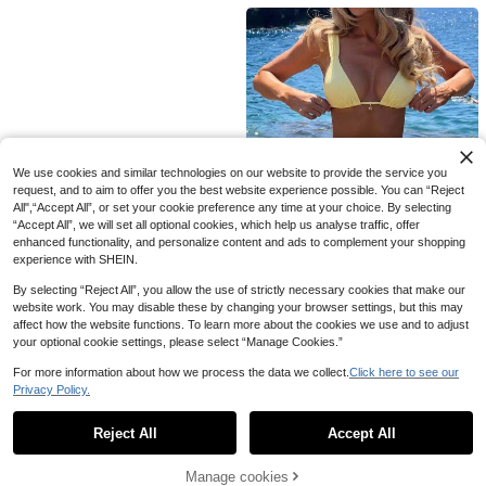
sthetic Home
ll IOS Systems. This Lightning Wire
d Earphone Is Compatible With Appl
e Devices, In-Ear Design, With HiFi
Bass Effect, An Ideal Choice For Co
mmuting With 14 Plus/13/12/11 Pro
Max.
We use cookies and similar technologies on our website to provide the service you
request, and to aim to offer you the best website experience possible. You can “Reject
All",“Accept All”, or set your cookie preference any time at your choice. By selecting
“Accept All”, we will set all optional cookies, which help us analyse traffic, offer
enhanced functionality, and personalize content and ads to complement your shopping
experience with SHEIN.
By selecting “Reject All”, you allow the use of strictly necessary cookies that make our
10
website work. You may disable these by changing your browser settings, but this may
affect how the website functions. To learn more about the cookies we use and to adjust
Women's Sexy Solid Yellow Bikini S
your optional cookie settings, please select “Manage Cookies.”
et With Metal Flower Pendant, Eleg
129
kr
ant Casual Beach/Resort Wear Sum
For more information about how we process the data we collect.
Click here to see our
mer Vacation, Vacationcore
Privacy Policy.
1
0
Reject All
Accept All
Manage cookies
Back to top