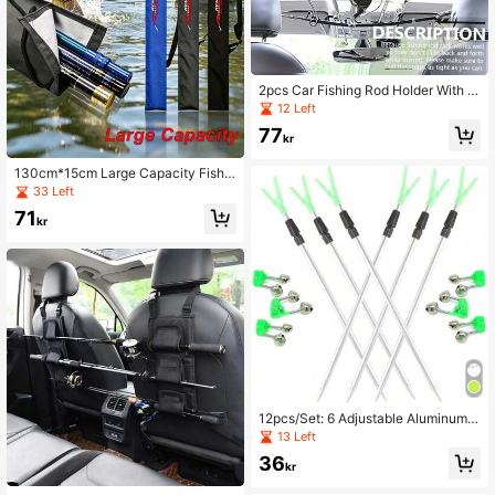
2pcs Car Fishing Rod Holder With N
ylon Strap, Adjustable Car Fishing R
12 Left
od Storage Bracket, Suitable For S
77
UV, Travel Car And Large/Small Sed
kr
an, Self-Driving Fishing Trip, Fresh
water/Saltwater Fishing
130cm*15cm Large Capacity Fishin
g Rod Bag, With Adjustable Shoulde
33 Left
r Strap, Waterproof Foldable Fishing
71
Bag, Thickened Fishing Gear Stora
kr
ge Bag, For Outdoor Camping
12pcs/Set: 6 Adjustable Aluminum A
lloy Fishing Rod Holders & 6 Loud D
13 Left
ual Alarm Fishing Bite Bells, Outdoo
36
r Fishing Accessories
kr