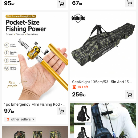
c Saltwater Fishing Rod - Collapsibl
67
95
kr
kr
e Travel Rod For Lightweight Anglin
g
SeaKnight 135cm/53.15in And 150c
m/59.0in Portable Fishing Gear Stor
18 Left
age Bag: Large Capacity Oxford Clo
256
th Fishing Rod Bag Suitable For Tra
kr
vel Fishing
1pc Emergency Mini Fishing Rod -
Pen Shape Foldable 1m Aluminum R
97
kr
od With Instant Reel - Multi-Purpos
e Tool For Flood Prevention/2025 Fi
2
other sellers
shing/Off-Grid Survival - Must-Hav
e For RV Life, Standard Metal Gear,
Outdoor Emergency Kit, Compact S
urvival Tool,