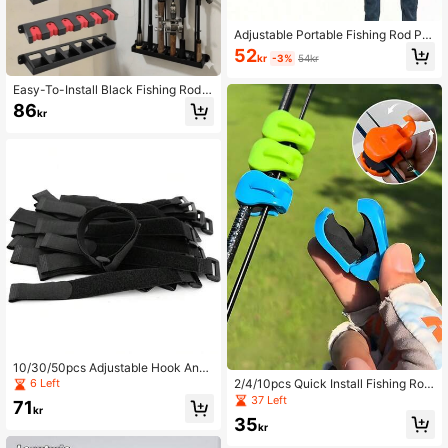
Adjustable Portable Fishing Rod Pro
tective Case, Fishing Rod Strap, Fis
52
kr
-3%
54kr
hing Rod Sling, Regular Fishing Rod
Tie, Fastener, Magic Fishing Rod Pr
Easy-To-Install Black Fishing Rod
otective Sleeve, Ring Sling, Multifu
Wall Rack, High-Density Foam Han
nctional Portable Fishing Rod Carrie
86
kr
dle Storage Box, Sturdy And Durabl
r
e, Can Hold 6 Fishing Rods, Suitabl
e For Outdoor, Home, Garage, Multi
-Slot Design, Easy Storage, Space-
Saving, Suitable For Various Fishing
Rods, Fishing Rod Stand, Enhancing
The Beauty Of The Fishing Area
10/30/50pcs Adjustable Hook And
Loop Cable Ties - Reusable Polyam
2/4/10pcs Quick Install Fishing Rod
6 Left
ide Fastening Straps For Cord Mana
Holder, Multi-Functional Anti-Slip Fi
37 Left
71
gement
shing Rod Support Handle, Fishing
kr
35
Tackle Storage And Organization T
kr
ool