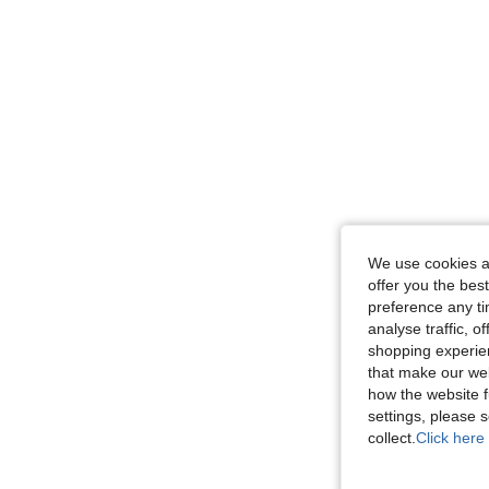
We use cookies an
offer you the best
preference any tim
analyse traffic, 
shopping experien
that make our web
how the website f
settings, please
collect.
Click here 