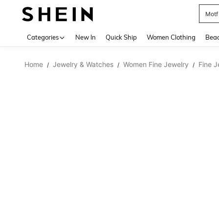
Motf
Use up 
Categories
New In
Quick Ship
Women Clothing
Bea
Home
Jewelry & Watches
Women Fine Jewelry
Fine J
/
/
/