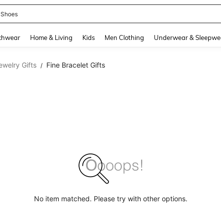
 Shoes
and down arrow keys to navigate search Recently Searched and Search Discovery
chwear
Home & Living
Kids
Men Clothing
Underwear & Sleepwe
ewelry Gifts
Fine Bracelet Gifts
/
No item matched. Please try with other options.