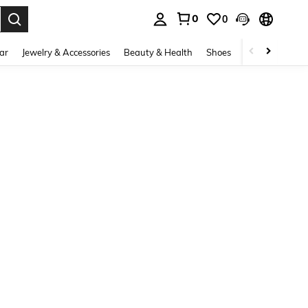
0
0
. Press Enter to select.
ar
Jewelry & Accessories
Beauty & Health
Shoes
Curve
Home 