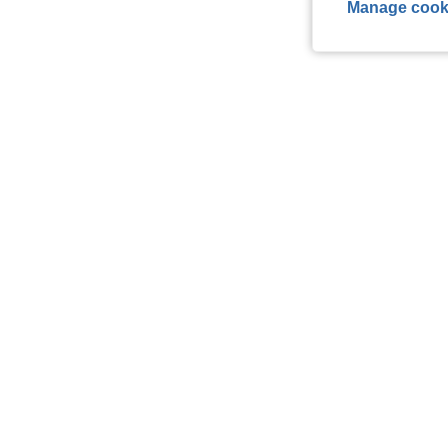
Manage cook