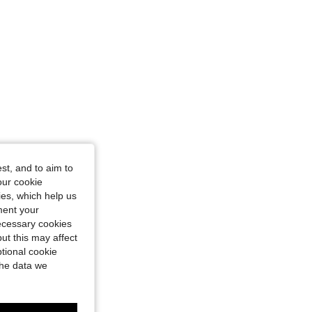
st, and to aim to
our cookie
kies, which help us
ment your
necessary cookies
ut this may affect
tional cookie
the data we