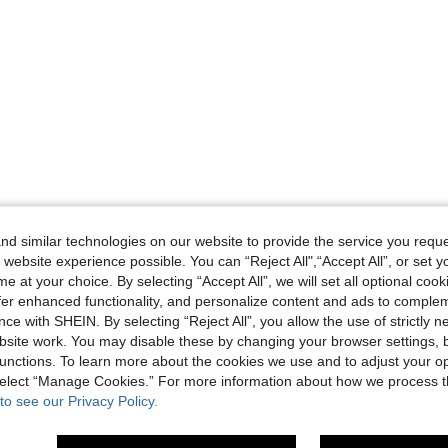
d similar technologies on our website to provide the service you reque
 website experience possible. You can “Reject All",“Accept All”, or set y
e at your choice. By selecting “Accept All”, we will set all optional coo
offer enhanced functionality, and personalize content and ads to comple
ce with SHEIN. By selecting “Reject All”, you allow the use of strictly 
site work. You may disable these by changing your browser settings, b
unctions. To learn more about the cookies we use and to adjust your op
 select “Manage Cookies.” For more information about how we process 
to see our Privacy Policy.