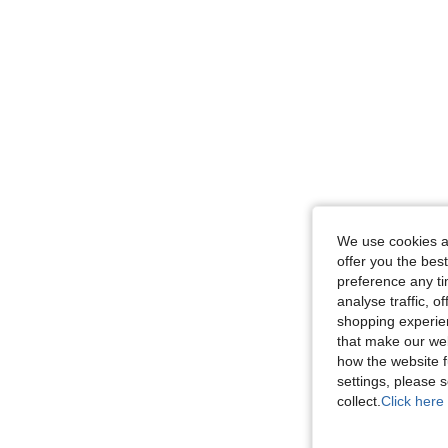
We use cookies an
offer you the best
preference any tim
analyse traffic, 
shopping experien
that make our web
how the website f
settings, please
collect.
Click here 