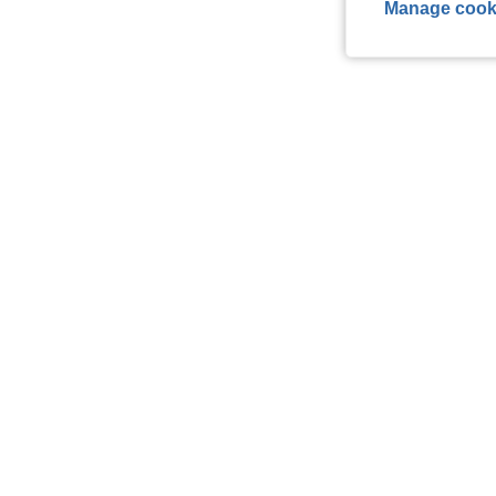
Manage cook