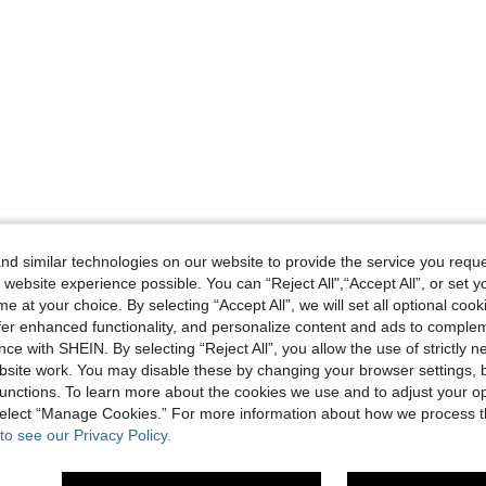
d similar technologies on our website to provide the service you reque
 website experience possible. You can “Reject All",“Accept All”, or set y
e at your choice. By selecting “Accept All”, we will set all optional coo
offer enhanced functionality, and personalize content and ads to comple
ce with SHEIN. By selecting “Reject All”, you allow the use of strictly 
site work. You may disable these by changing your browser settings, b
unctions. To learn more about the cookies we use and to adjust your op
 select “Manage Cookies.” For more information about how we process 
to see our Privacy Policy.