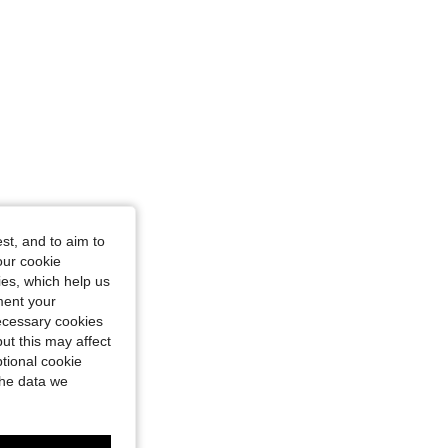
st, and to aim to
our cookie
kies, which help us
ment your
necessary cookies
ut this may affect
tional cookie
the data we