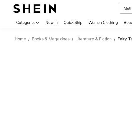
Motf
Use up 
Categories
New In
Quick Ship
Women Clothing
Bea
Home
Books & Magazines
Literature & Fiction
Fairy T
/
/
/