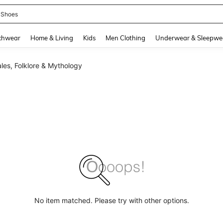
 Shoes
and down arrow keys to navigate search Recently Searched and Search Discovery
chwear
Home & Living
Kids
Men Clothing
Underwear & Sleepwe
ales, Folklore & Mythology
No item matched. Please try with other options.