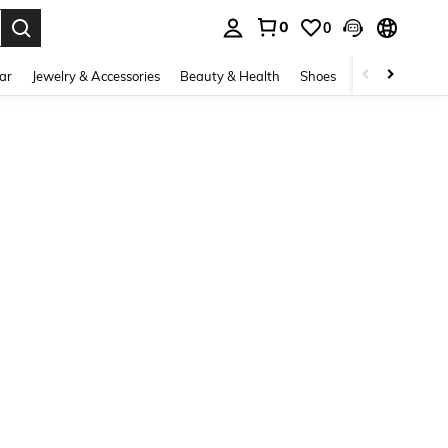
0
0
. Press Enter to select.
ar
Jewelry & Accessories
Beauty & Health
Shoes
Curve
Home 