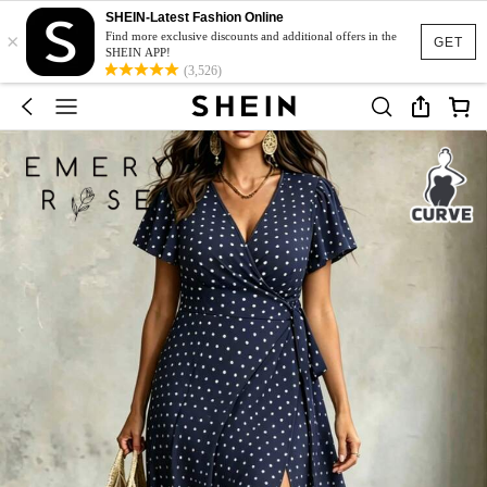
SHEIN-Latest Fashion Online
×
Find more exclusive discounts and additional offers in the
GET
SHEIN APP!
(3,526)