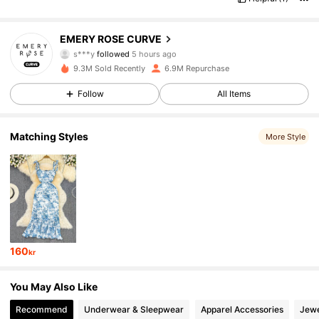
1M Followers
4.81
EMERY ROSE CURVE
s***y
followed
5 hours ago
g***r
is browsing
9.3M Sold Recently
6.9M Repurchase
1M Followers
4.81
Follow
All Items
1M Followers
4.81
Matching Styles
More Style
1M Followers
4.81
1M Followers
4.81
160
kr
1M Followers
4.81
You May Also Like
Recommend
Underwear & Sleepwear
Apparel Accessories
Jewe
1M Followers
4.81