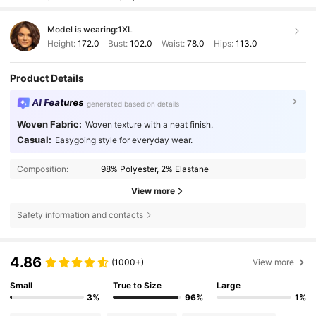
Model is wearing:
1XL
Height:
172.0
Bust:
102.0
Waist:
78.0
Hips:
113.0
Product Details
AI Features
generated based on details
Woven Fabric:
Woven texture with a neat finish.
Casual:
Easygoing style for everyday wear.
Composition:
98% Polyester, 2% Elastane
View more
Safety information and contacts
4.86
(1000+)
View more
Small
True to Size
Large
3%
96%
1%