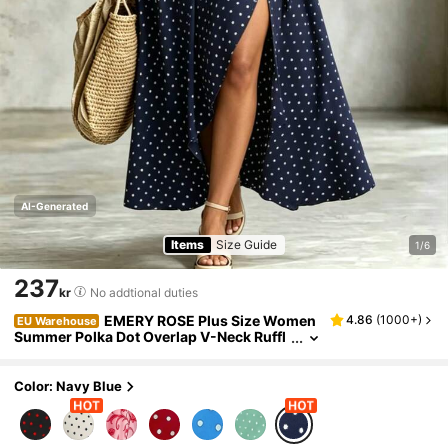
AI-Generated
Items
Size Guide
1/6
237
kr
No addtional duties
EMERY ROSE Plus Size Women
4.86
(
1000+
)
EU Warehouse
Summer Polka Dot Overlap V-Neck Ruffl
ed Short Sleeve Casual Dress
Color: Navy Blue