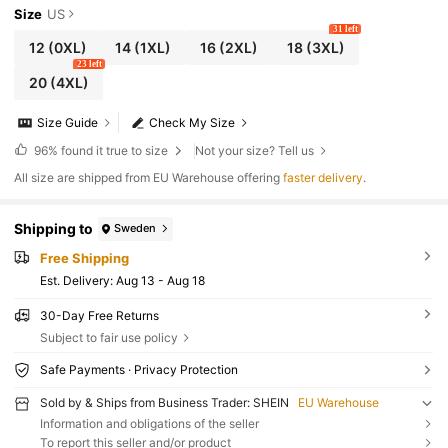
Size
US
31 left
12
(0XL)
14
(1XL)
16
(2XL)
18
(3XL)
23 left
20
(4XL)
Size Guide
Check My Size
96%
found it true to size
Not your size? Tell us
All size are shipped from EU Warehouse offering
faster delivery
.
Shipping to
Sweden
Free Shipping
​Est. Delivery:
Aug 13 - Aug 18
30-Day Free Returns
Subject to fair use policy
Safe Payments · Privacy Protection
Sold by & Ships from Business Trader: SHEIN
EU Warehouse
Information and obligations of the seller
To report this seller and/or product