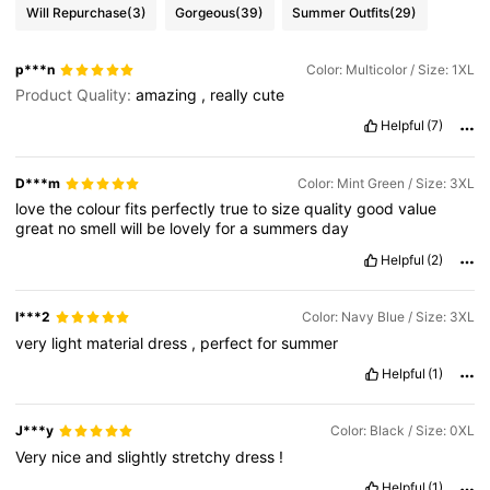
Will Repurchase
(3)
Gorgeous
(39)
Summer Outfits
(29)
p***n
Color: Multicolor / Size: 1XL
Product Quality:
amazing
,
really
cute
Helpful
(7)
D***m
Color: Mint Green / Size: 3XL
love
the
colour
fits
perfectly
true
to
size
quality
good
value
great
no
smell
will
be
lovely
for
a
summers
day
Helpful
(2)
l***2
Color: Navy Blue / Size: 3XL
very
light
material
dress
,
perfect
for
summer
Helpful
(1)
J***y
Color: Black / Size: 0XL
Very
nice
and
slightly
stretchy
dress
!
Helpful
(1)