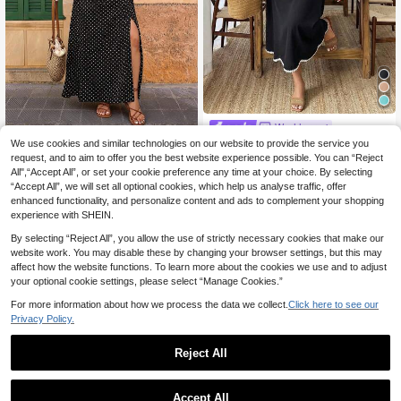
Weeklong
Weeklong Plus Size W
We use cookies and similar technologies on our website to provide the service you
#Elegant Maxi Dress
EU Warehouse
omen's Summer Sleeveless Off-Sh
request, and to aim to offer you the best website experience possible. You can “Reject
247
Elaquor Plus Size Pol
EU Warehouse
kr
oulder Ruffled Trim Waist Flared Ca
All",“Accept All”, or set your cookie preference any time at your choice. By selecting
ka Dot Print Split Hem Casual 1950
237
sual Dress For Commute & Holiday
kr
“Accept All”, we will set all optional cookies, which help us analyse traffic, offer
s Vintage Tropical Short Sleeve Dre
Elegant
ss Elegant Vacation For Women Bla
enhanced functionality, and personalize content and ads to complement your shopping
ck And White Summer Vacation
experience with SHEIN.
By selecting “Reject All”, you allow the use of strictly necessary cookies that make our
website work. You may disable these by changing your browser settings, but this may
affect how the website functions. To learn more about the cookies we use and to adjust
your optional cookie settings, please select “Manage Cookies.”
For more information about how we process the data we collect.
Click here to see our
Privacy Policy.
Reject All
Accept All