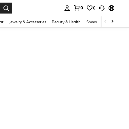
0
0
. Press Enter to select.
ar
Jewelry & Accessories
Beauty & Health
Shoes
Curve
Home 