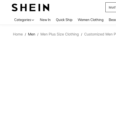
Motf
Use up 
Categories
New In
Quick Ship
Women Clothing
Bea
Home
Men
Men Plus Size Clothing
Customized Men Pl
/
/
/