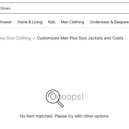
 Shoes
and down arrow keys to navigate search Recently Searched and Search Discovery
chwear
Home & Living
Kids
Men Clothing
Underwear & Sleepwe
us Size Clothing
Customized Men Plus Size Jackets and Coats
/
No item matched. Please try with other options.