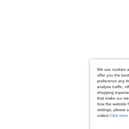
We use cookies an
offer you the best
preference any tim
analyse traffic, 
shopping experien
that make our web
how the website f
settings, please
collect.
Click here 