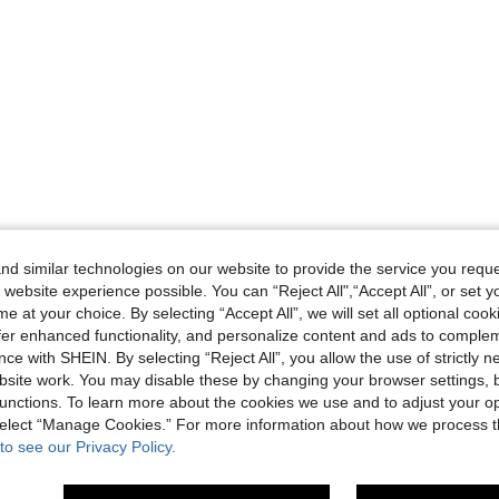
d similar technologies on our website to provide the service you reque
 website experience possible. You can “Reject All",“Accept All”, or set y
e at your choice. By selecting “Accept All”, we will set all optional coo
offer enhanced functionality, and personalize content and ads to comple
ce with SHEIN. By selecting “Reject All”, you allow the use of strictly 
site work. You may disable these by changing your browser settings, b
unctions. To learn more about the cookies we use and to adjust your op
 select “Manage Cookies.” For more information about how we process 
to see our Privacy Policy.