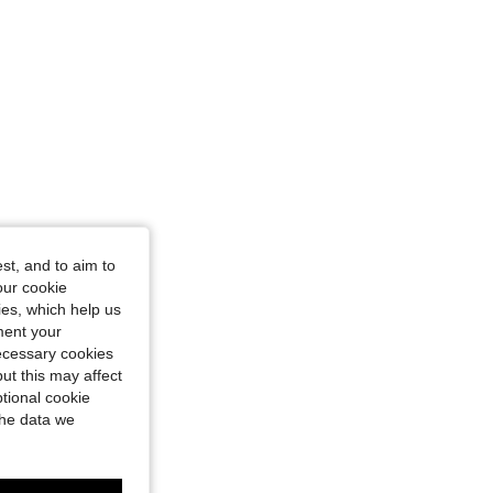
st, and to aim to
our cookie
kies, which help us
ment your
necessary cookies
ut this may affect
tional cookie
the data we