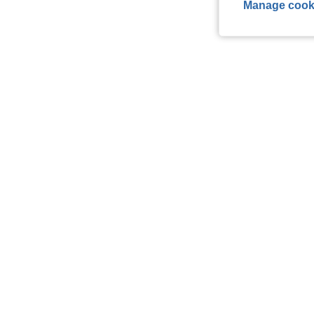
Manage cook