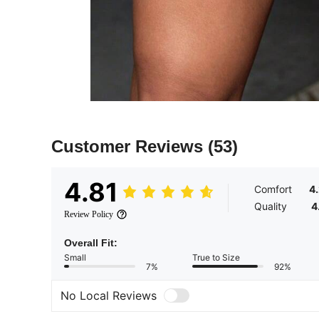
Customer Reviews
(53)
4.81
Comfort
4
Quality
4
Review Policy
Overall Fit:
Small
True to Size
7%
92%
No Local Reviews