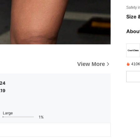
Safety i
Size &
About
View More
410K
.24
.19
Large
1%