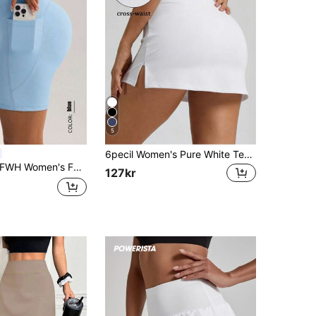
5
6pecil Women's Pure White Tennis Skirt, High Waist V-Cross Waistband Sports Casual Skort, Side Slit, Fitness Golf Gym Mini Skirt With Built-In Shorts
omen's Fashion Elastic Casual Elegant Sports Fitness Shorts - Spring/Summer Versatile Retro Minimalist Slimming High Waist Comfortable Running Street Style All-Match Upgrade Version (With Pockets/Sexy Butt-Lifting Peach Butt Yoga Shorts) Elegant Retro Sports Shorts | Spring/Summer Versatile All-Match Upgrade Version High Waist Elastic Design, Minimalist Slimming, Comfortable Fit. Sexy Butt-Lifting Cut, Paired With Practical Pockets
127kr