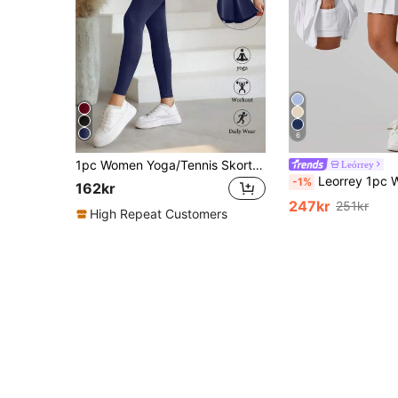
6
1pc Women Yoga/Tennis Skort, With Skirt And Pockets, Women Sports Outfit, Comfortable & Fashionable, Full Length Yoga Pants, Suitable For Active Lifestyle, High Waist Design For Fitness Enthusiasts Summer
Leórrey
Leorrey 1pc Women's Casual Comfortable Avant-Garde Solid Color High Waist Ant
-1%
162kr
247kr
251kr
High Repeat Customers