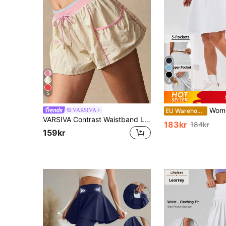
4
5
Women's 2-In-1 Mid-Length Tennis Skirt, High Wais
VARSIVA
EU Warehouse
VARSIVA Contrast Waistband Loose Fit Sports Shorts
183kr
184kr
159kr