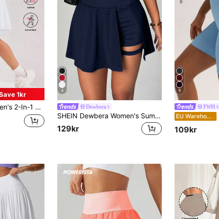
4
9
Save 1kr
t Golf Skort With Lining Shorts Pockets, Quick Dry Sports Yoga Fitness Skirt, Women's Sportswear, Athleisure
Dewbera
FWH
SHEIN Dewbera Women's Summer Tennis Skirt Elastic High Waist Tummy Control Slit A-Line Hem Built-In Shorts Athletic Modest Athleisure Skort Gym Navy Blue
FWH W
EU Warehouse
129kr
109kr