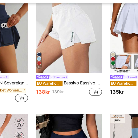
14
19
harm
Eassivo
CourtC
olid Color Pocket Casual Versatile Daily Wear & Sports Skort Tennis Skirts
Eassivo Eassivo Summer 2 In 1 Running Comfortable Anti-Light Yoga Sport ShortsWomen Sweat Short, Gym Short, Biker Short Comfy Short
C
EU Warehouse
EU Warehouse
in Pocket Women Sports Skirts & Skorts
138kr
135kr
139kr