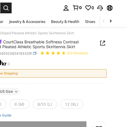
0
0
. Press Enter to select.
ar
Jewelry & Accessories
Beauty & Health
Shoes
Curve
Home 
riped Pleated Athletic Sports Skirttennis Skirt
CourtClass Breathable Softness Contrast
d Pleated Athletic Sports Skirttennis Skirt
t2405238341633391
(53 Reviews)
9
kr
ICE AND AVAILABILITY
ee Shipping
US Size
)
6 (M)
8/10 (L)
12 (XL)
e Guide
he item is sold out.