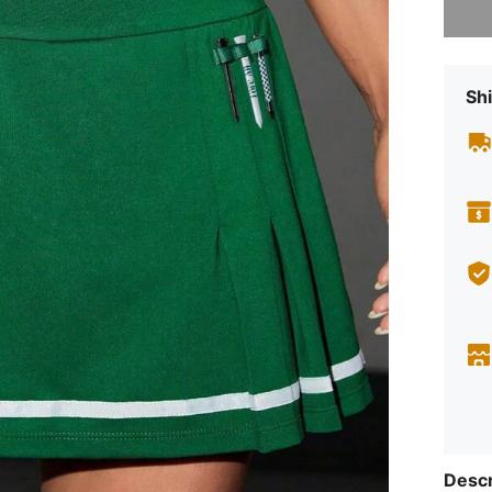
Shi
Descr