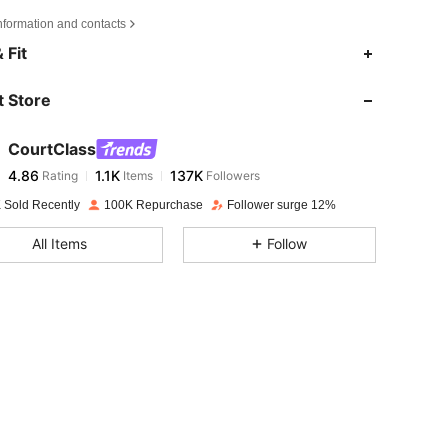
nformation and contacts
4.86
1.1K
137K
 Fit
 Store
4.86
1.1K
137K
CourtClass
4.86
1.1K
137K
Rating
Items
Followers
s***m
paid
1 day ago
 Sold Recently
100K Repurchase
Follower surge 12%
4.86
1.1K
137K
All Items
Follow
4.86
1.1K
137K
4.86
1.1K
137K
4.86
1.1K
137K