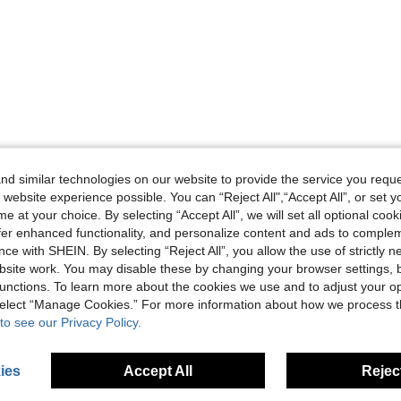
Helpful (0)
d similar technologies on our website to provide the service you reque
 website experience possible. You can “Reject All",“Accept All”, or set y
eviews
e at your choice. By selecting “Accept All”, we will set all optional coo
offer enhanced functionality, and personalize content and ads to comple
ce with SHEIN. By selecting “Reject All”, you allow the use of strictly 
site work. You may disable these by changing your browser settings, b
unctions. To learn more about the cookies we use and to adjust your op
 select “Manage Cookies.” For more information about how we process 
to see our Privacy Policy.
ies
Accept All
Reject