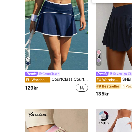
13
CourtClass
Sovereign C
CourtClass CourtClass Women's Pocketed Hem Sports Skirt Shorts For Daily Workouttennis Skirt
SHEIN Sovereign Charm Women's S
EU Warehouse
EU Warehouse
#9 Bestseller
129kr
135kr