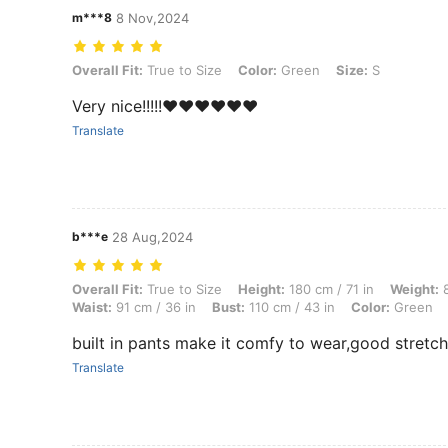
m***8
8 Nov,2024
Overall Fit: True to Size, Color: Green, Size: S
Overall Fit:
True to Size
Color:
Green
Size:
S
Very nice!!!!!❤️❤️❤️❤️❤️❤️
Translate
b***e
28 Aug,2024
Overall Fit: True to Size, Height: 180 cm / 71 in, Weight: 84 kg / 185 
Overall Fit:
True to Size
Height:
180 cm / 71 in
Weight:
8
Waist:
91 cm / 36 in
Bust:
110 cm / 43 in
Color:
Green
built in pants make it comfy to wear,good stretch
Translate