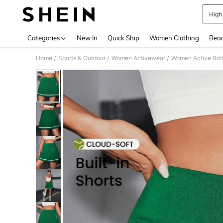
High
Use up 
Categories
New In
Quick Ship
Women Clothing
Bea
Home
Sports & Outdoor
Women Activewear
Women Active Bot
/
/
/