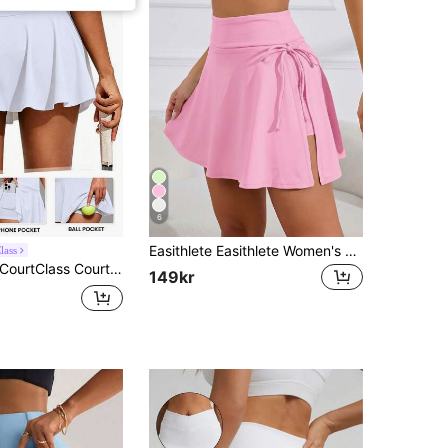
6
Easithlete Easithlete Women's Solid Color Minimalist Tie-Up Slit Skort
lass
ourtClass CourtClass Women's Sports Skirt With Built-In Shorts And Pockets For Badminton, Tennis, Yoga, Fitness, Running, Marathon
149kr