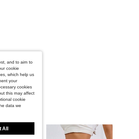
st, and to aim to
our cookie
kies, which help us
ment your
necessary cookies
ut this may affect
tional cookie
the data we
 All