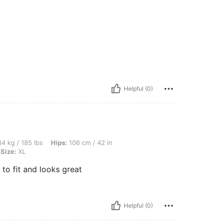
Helpful (0)
lbs, Hips: 106 cm / 42 in, Waist: 91 cm / 36 in, Bust: 110 cm / 43 in, Color: Green, S
4 kg / 185 lbs
Hips:
106 cm / 42 in
Size:
XL
 to fit and looks great
Helpful (0)