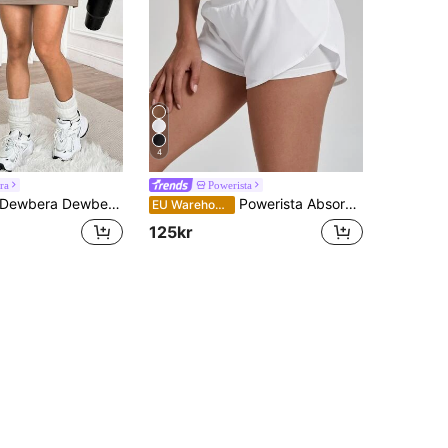
4
ra
Powerista
Dewbera Dewbera Women's Versatile Summer Sports Running Skirt
Powerista Absorbs Sweat Breathable Sports Shorts Stretchy Shorts Sweater Shorts
EU Warehouse
125kr