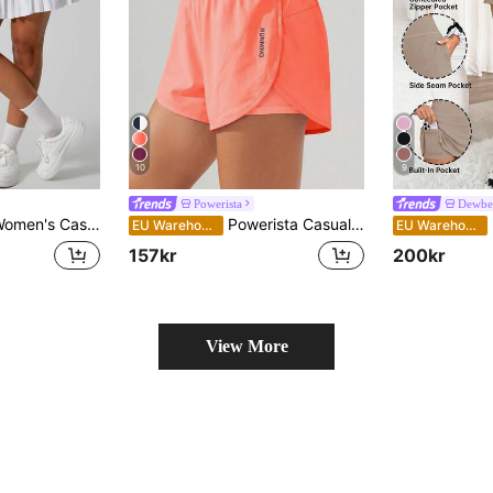
10
9
Powerista
Dewbe
i-Exposure Sweet Hot Girl Pleated Tennis Running Workout Sports Skirt
Powerista Casual Versatile High Waist Cream Orange Slit Hem Pockets Fitted Sports Shorts
EU Warehouse
EU Warehouse
157kr
200kr
View More