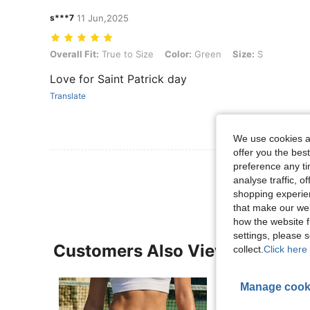
s***7
11 Jun,2025
Overall Fit: True to Size, Color: Green, Size: S
Overall Fit:
True to Size
Color:
Green
Size:
S
Love for Saint Patrick day
Translate
We use cookies an
offer you the best
View More R
preference any tim
analyse traffic, 
shopping experien
that make our web
how the website f
settings, please
Customers Also Viewed
collect.
Click here 
Manage cook