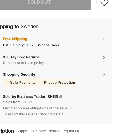
SOLD OUT
pping to
Sweden
Free Shipping
​Est. Delivery:
6-12 Business Days
30-Day Free Returns
Subject to fair use policy
Shopping Security
Safe Payments
Privacy Protection
Sold by Business Trader: SHEIN
Ships from SHEIN
Information and obligations of the seller
To report this seller and/or product
iption
Zipper Fly,Zipper, Pleated,Regular Fit