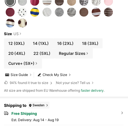
Size
US
12
(0XL)
14
(1XL)
16
(2XL)
18
(3XL)
20
(4XL)
22
(5XL)
Regular Sizes
Curve+ (5X+)
Size Guide
Check My Size
94%
found it true to size
Not your size? Tell us
All size are shipped from EU Warehouse offering
faster delivery
.
Shipping to
Sweden
Free Shipping
​Est. Delivery:
Aug 14 - Aug 19