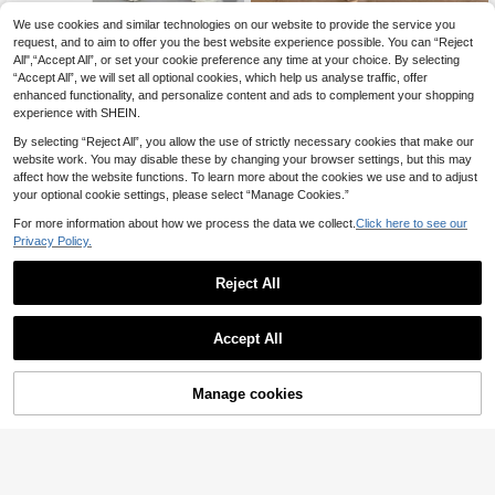
We use cookies and similar technologies on our website to provide the service you
#Oversized Fits
Firerie CURVE
request, and to aim to offer you the best website experience possible. You can “Reject
Shapeblank Plus Size
Firerie Plus Size Casual Comm
EU Warehouse
NEW
All",“Accept All”, or set your cookie preference any time at your choice. By selecting
Women's Black Sommar Smart Cas
ute Solid Color Top And Pants 2 Pie
266
289
kr
kr
“Accept All”, we will set all optional cookies, which help us analyse traffic, offer
ual Everyday Short-Sleeved T-Shirt
ces Set Fall
And Pants Two-Piece Set,High Elas
enhanced functionality, and personalize content and ads to complement your shopping
tic Lounge Sets With Pockets,Y2k
experience with SHEIN.
Clothes
By selecting “Reject All”, you allow the use of strictly necessary cookies that make our
website work. You may disable these by changing your browser settings, but this may
affect how the website functions. To learn more about the cookies we use and to adjust
your optional cookie settings, please select “Manage Cookies.”
For more information about how we process the data we collect.
Click here to see our
Privacy Policy.
Reject All
Accept All
Manage cookies
Buy Now
Add to Cart
17
7
Breezaya CURVE
#Oversized Fits
Breezaya 2pcs Plus S
Solflare 2pcs Black Pl
EU Warehouse
EU Warehouse
ize Women Summer Solid Ruffle He
us Size Loose Fit Solid Color Asym
266
365
kr
kr
m Camisole And Pants Set Elegant
metric-Shoulder Long Sleeve Set F