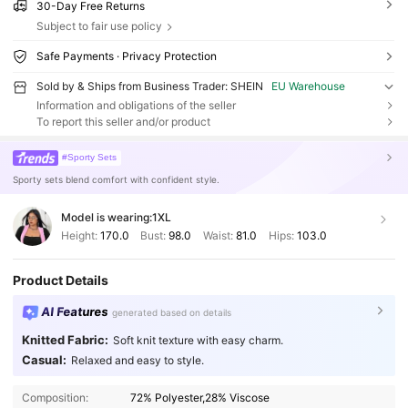
30-Day Free Returns
Subject to fair use policy
Safe Payments · Privacy Protection
Sold by & Ships from Business Trader: SHEIN
EU Warehouse
Information and obligations of the seller
To report this seller and/or product
#Sporty Sets
Sporty sets blend comfort with confident style.
Model is wearing:
1XL
Height:
170.0
Bust:
98.0
Waist:
81.0
Hips:
103.0
Product Details
AI Features
generated based on details
Knitted Fabric:
Soft knit texture with easy charm.
Casual:
Relaxed and easy to style.
Composition:
72% Polyester,28% Viscose