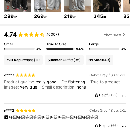
945K Followers
4.84
289
269
219
345
32
kr
kr
kr
kr
945K Followers
4.84
4.74
(1000+)
View more
945K Followers
4.84
Small
True to Size
Large
3%
94%
3%
Will Repurchase
(11)
Summer Outfits
(35)
No Smell
(43)
945K Followers
4.84
c***7
Color: Grey / Size: 2XL
Product quality:
really
good
Fit:
flattering
True to product
945K Followers
4.84
images:
very
true
Smell description:
none
Helpful
(22)
945K Followers
4.84
n***2
Color: Grey / Size: 2XL
🤟🏻🤟🏻🤟🏻🤟🏻🤟🏻🤟🏻🤟🏻🤟🏻🤟🏻🤟🏻🤟🏻
945K Followers
4.84
Helpful
(66)