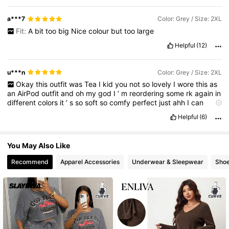
a***7
Color: Grey / Size: 2XL
Fit:
A
bit
too
big
Nice
colour
but
too
large
Helpful
(12)
u***n
Color: Grey / Size: 2XL
Okay
this
outfit
was
Tea
I
kid
you
not
so
lovely
I
wore
this
as
an
AirPod
outfit
and
oh
my
god
I
’
m
reordering
some
rk
again
in
different
colors
it
’
s
so
soft
so
comfy
perfect
just
ahh
I
can
sleep
it
can
spend
the
whole
days
in
it
I
need
so
many
know
it
’
Helpful
(6)
s
dire
You May Also Like
Recommend
Apparel Accessories
Underwear & Sleepwear
Sho