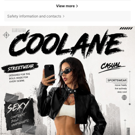
View more
Safety information and contacts