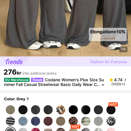
1/6
276
kr
No addtional duties
Coolane Women's Plus Size Su
4.74
EU Warehouse
mmer Fall Casual Streetwear Basic Daily Wear C
(1000+)
lub Formal Going Out Formal Vacation Comforta
ble Open Shoulder T-Shirt
Color: Grey