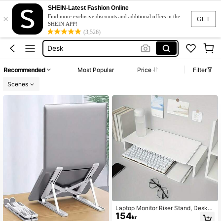
Computer Stand
SHEIN-Latest Fashion Online
×
Monitor Stand
Find more exclusive discounts and additional offers in the
GET
SHEIN APP!
Laptop Stand
(3,526)
Desk
Monitor Stand For Desk
Recommended
Most Popular
Price
Filter
Computer Stand
Scenes
Monitor Stand
Laptop Monitor Riser Stand, Deskto
154
p Storage File Rack, Monitor Base S
kr