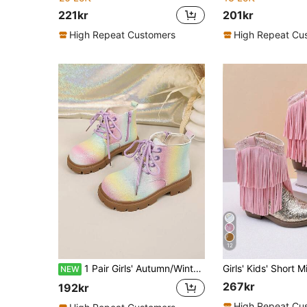
221kr
201kr
High Repeat Customers
High Repeat Cu
12
1 Pair Girls' Autumn/Winter Glitter Decor Minimalist Patchwork Fashion Boots, Kids' Casual & Party Wear
NEW
267kr
192kr
High Repeat Cu