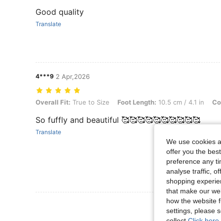
Good quality
Translate
4***9
2 Apr,2026
Overall Fit: True to Size, Foot Length: 10.5 cm / 4.1 in, Color: Red, 
Overall Fit:
True to Size
Foot Length:
10.5 cm / 4.1 in
Co
So fuffly and beautiful 🥰🥰🥰🥰🥰🥰🥰🥰🥰🥰
Translate
We use cookies an
offer you the best
preference any tim
analyse traffic, 
shopping experien
that make our web
how the website f
View More R
settings, please
collect.
Click here 