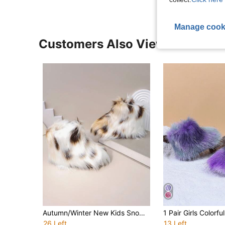
Manage cook
Customers Also Viewed
Autumn/Winter New Kids Snow Boots, Flat Sole Girls Shoes, Thermal Lined Thick Sole Boys Warm Boots, Baby Ankle Boots, Fur
26 Left
13 Left