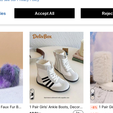
ies
Accept All
Reject
1 Pair Girls Colorful Faux Fur Boots, One-Push Warm Lined Boots With Simple British Style Round Toe Anti-Slip Sole, Fashion Cute Boots Suitable For 3-12 Years Old Girls Indoor Outdoor Wear, Autumn/Winter New
1 Pair Girls' Ankle Boots, Decorated With Black Stripes, Warm And Comfortable, Easy To Walk, Round Toe, Lace-Up Design, Flat Style, Cool Sporty Style, Suitable For Autumn/Winter Daily Wear, Christmas Travel And Other Occasions.
1 Pair Girls' Tall Snow Boots, Soft & Comfortable PU Fabric, Fleece Lining, Back Zipper D
-8%