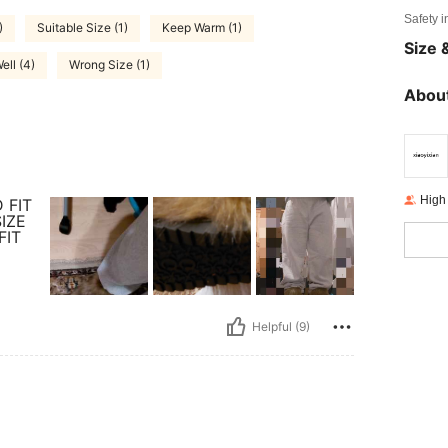
Safety i
)
Suitable Size (1)
Keep Warm (1)
Size &
Well (4)
Wrong Size (1)
About
High
 FIT
IZE
FIT
Helpful (9)