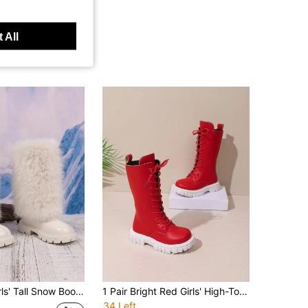
 All
esign, Round Toe, Soft Sole, Fashionable High-Top Boots, Suitable For 3-12 Years Old Female Students, Party, Performance, Campus, Skiing, Outdoor Wear, Autumn/Winter New Style
1 Pair Bright Red Girls' High-Top Boots, Matte Smooth PU Fabric + Full Lace-Up Decoration, Inner Zipper White Gear Anti-Slip Thick Sole Design, Energetic Sweet Cool Style, Suitable For Daily Casual, School, Party, Performance, Travel, Vacation, Autumn/Winter New 2026
34 Left