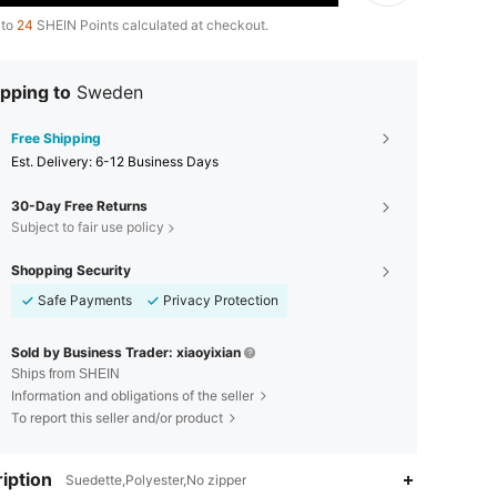
 to
24
SHEIN Points calculated at checkout.
pping to
Sweden
Free Shipping
​Est. Delivery:
6-12 Business Days
30-Day Free Returns
Subject to fair use policy
Shopping Security
Safe Payments
Privacy Protection
Sold by Business Trader: xiaoyixian
Ships from SHEIN
Information and obligations of the seller
To report this seller and/or product
iption
Suedette,Polyester,No zipper