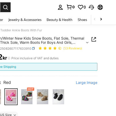
0
0
. Press Enter to select.
ar
Jewelry & Accessories
Beauty & Health
Shoes
Curve
Home 
 Toddler Ankle Boots With Fur
/Winter New Kids Snow Boots, Flat Sole, Thermal
 Thick Sole, Warm Boots For Boys And Girls,
r Ankle Boots With Fur
k25082607117633910
(53 Reviews)
2
kr
ICE AND AVAILABILITY
Price inclusive of VAT and duties
ee Shipping
:
Red
Large Image
US Size