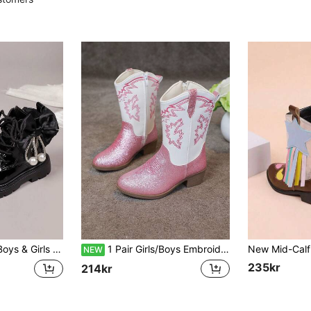
/Take Off, Thick Sole, Suitable For Primary & Middle School Students, All-Season Commute, Holiday & Party Wear
1 Pair Girls/Boys Embroidered Decor Comfortable Breathable Versatile Fashion Pointed Toe High Heel Casual Ankle Boots, Patchwork Contrast Color Ankle Boots, Party Western Style
NEW
235kr
214kr