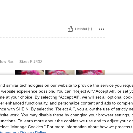
Helpful (1)
Size: EUR33
lor:
Red
Size:
EUR33
d similar technologies on our website to provide the service you reque
 website experience possible. You can “Reject All",“Accept All”, or set y
e at your choice. By selecting “Accept All”, we will set all optional coo
offer enhanced functionality, and personalize content and ads to comple
Helpful (1)
ce with SHEIN. By selecting “Reject All”, you allow the use of strictly 
site work. You may disable these by changing your browser settings, b
unctions. To learn more about the cookies we use and to adjust your op
eviews
 select “Manage Cookies.” For more information about how we process 
to see our Privacy Policy.