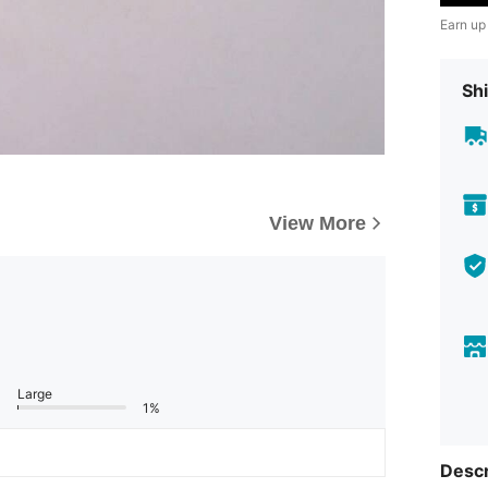
Earn up
Shi
View More
Large
1%
Descr