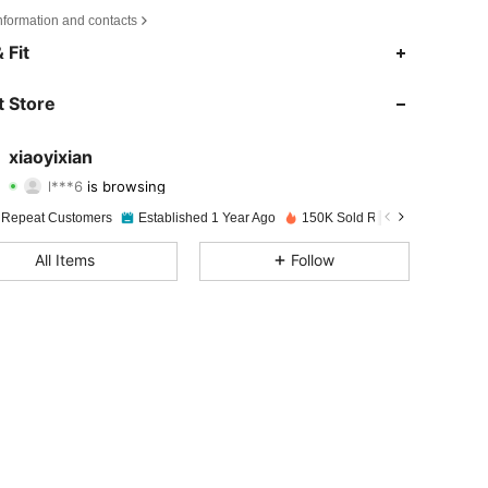
nformation and contacts
 Fit
4.90
247
16K
 Store
4.90
247
16K
xiaoyixian
l***6
is browsing
4.90
247
16K
Rating
Items
Followers
 Repeat Customers
Established 1 Year Ago
150K Sold Recently
4.90
247
16K
All Items
Follow
4.90
247
16K
4.90
247
16K
4.90
247
16K