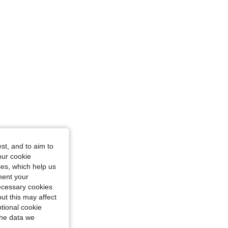
4.90
247
16K
4.90
247
16K
4.90
247
16K
st, and to aim to
our cookie
kies, which help us
ment your
necessary cookies
ut this may affect
tional cookie
the data we