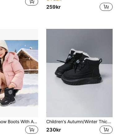
259kr
Girls' Warm Snow Boots With Adjustable Drawstring, Waterproof Side Zipper, Winter Outdoor Boots
Children's Autumn/Winter Thick Warm Fashionable Comfortable Hook And Loop Convenient Casual Snow Boots For Boys And Girls
230kr