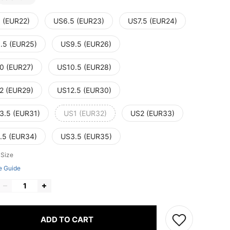
 (EUR22)
US6.5 (EUR23)
US7.5 (EUR24)
.5 (EUR25)
US9.5 (EUR26)
0 (EUR27)
US10.5 (EUR28)
2 (EUR29)
US12.5 (EUR30)
3.5 (EUR31)
US1 (EUR32)
US2 (EUR33)
.5 (EUR34)
US3.5 (EUR35)
 Size
e Guide
ADD TO CART