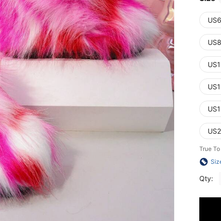
US6
US8
US1
US1
US1
US2
True To
Siz
Qty: