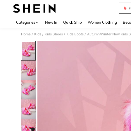
F
Use up 
Categories
New In
Quick Ship
Women Clothing
Bea
Home
Kids
Kids Shoes
Kids Boots
Autumn/Winter New Kids Sno
/
/
/
/