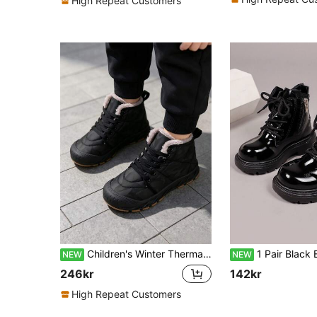
High Repeat Customers
Children's Winter Thermal Lined Warm Anti-Slip Fashion Winter Shoes Snow Boots
1 Pair Black Boys & Girls New Style Kids Boots, Premium PU Material, Side Bow Zipper Design, Comfortable & Easy To Put On
NEW
NEW
246kr
142kr
High Repeat Customers