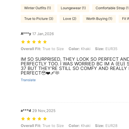
Winter Outfits (1)
Loungewear (1)
Comfortable Strap (1
True to Picture (3)
Love (2)
Worth Buying (1)
Fit 
A***y
17 Jan,2026
Overall Fit: True to Size, Color: Khaki, Size: EUR35
Overall Fit:
True to Size
Color:
Khaki
Size:
EUR35
IM SO SURPRISED, THEY LOOK SO PERFECT AND
PERFECTLY TOO. I WAS WORRIED BC IM A (EU) S
37 BUT THEY'RE STILL SO COMFY AND REALLY 
PERFECT🥹❤️‍🩹🫶
Translate
a***d
29 Nov,2025
Overall Fit: True to Size, Color: Khaki, Size: EUR28
Overall Fit:
True to Size
Color:
Khaki
Size:
EUR28