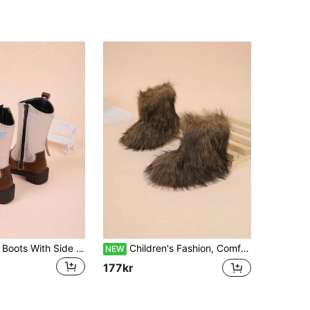
New Mid-Calf Boots With Side Zipper, Heart Pattern Ribbon, Fashion Casual Boots For Girls, Suitable For Various Festivals As Gifts For Children (Ribbon Order And Zipper Color Sent Randomly), Music Festival Stylish Personalized Durable New Western Cowboy Boots, Children Boots
Children's Fashion, Comfortable, Warm, Cute, Fuzzy Mid-Calf Boots, Snow Boots, Suitable For Snowy Outdoor Travel, Exuding An Atmospheric Vibe.
NEW
177kr