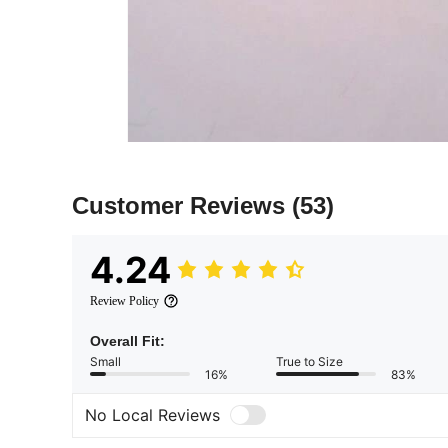
Customer Reviews
(53)
4.24
Review Policy
Overall Fit:
Small
True to Size
16%
83%
No Local Reviews