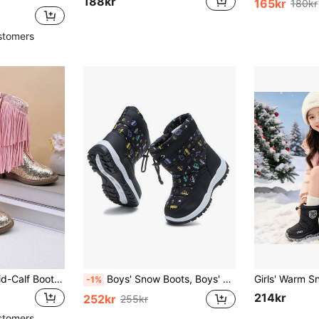
188kr
165kr
180kr
stomers
Girls' Kids' Short Mid-Calf Boots, Glitter Embroidered Tassel High Heel Western Boots, Colorblock Round Toe Side Zipper
Boys' Snow Boots, Boys' Outdoor Shoes, Boys' Fashion Shoes, Boys' Shoes, Girls' Snow Boots, Boys' And Girls' Snow Boots
-1%
214kr
252kr
255kr
stomers