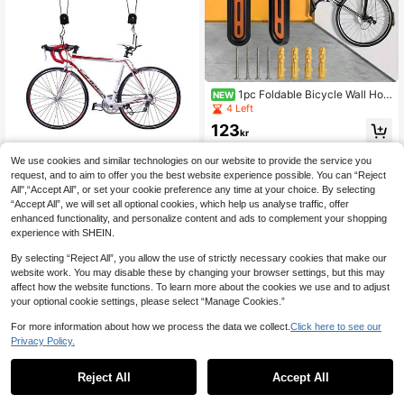
1pc Foldable Bicycle Wall Hoo
NEW
k, Suitable For Mountain Bike, Road
4 Left
Bike, Can Be Used As Display Rac
123
k, Parking Rack Or Indoor Garage V
kr
ertical Parking Rack
We use cookies and similar technologies on our website to provide the service you
request, and to aim to offer you the best website experience possible. You can “Reject
YUNRUX Bicycle Stor
All",“Accept All”, or set your cookie preference any time at your choice. By selecting
EU Warehouse
age Rack Accessories
“Accept All”, we will set all optional cookies, which help us analyse traffic, offer
411
kr
enhanced functionality, and personalize content and ads to complement your shopping
experience with SHEIN.
By selecting “Reject All”, you allow the use of strictly necessary cookies that make our
website work. You may disable these by changing your browser settings, but this may
affect how the website functions. To learn more about the cookies we use and to adjust
your optional cookie settings, please select “Manage Cookies.”
For more information about how we process the data we collect.
Click here to see our
Privacy Policy.
1
0
Bicycle Double Leg Kickstand Adju
stable Center Mount Parking Stand
9 Left
Reject All
Accept All
Heavy Duty Steel Support For Mou
190
ntain Bike Road Bike Folding Bike H
kr