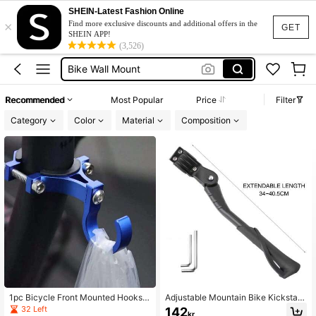
Bike Stand
SHEIN-Latest Fashion Online
×
Bike Rack
Find more exclusive discounts and additional offers in the
GET
SHEIN APP!
Bike Wall Mount
(3,526)
Bike Accessories
Bicycle Stand
Recommended
Most Popular
Price
Filter
Bike Stand
Category
Color
Material
Composition
1pc Bicycle Front Mounted Hooks,
Adjustable Mountain Bike Kickstan
Universal Multi-Function Electric Bi
d Anti-Corrosion Heavy Duty Bicycl
32 Left
142
kr