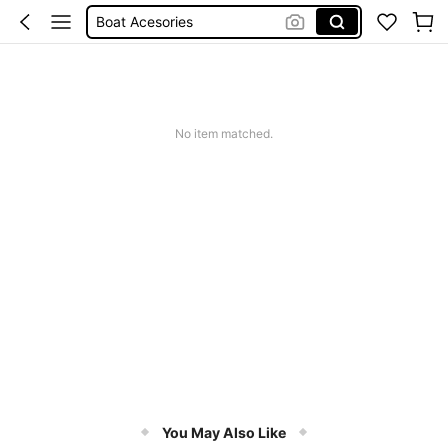
Boat Equipment
Pants For Boys
Birthday Dress For Girl
Kayak Accessories
No item matched.
You May Also Like