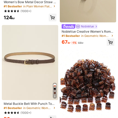
Women's Bow Metal Decor Straw W
oven Flat Sandals, Comfortable Min
#1 Bestseller
in Plain Women Flat Sandals
imalist Style For Vacation, Beach, H
(1000+)
ome, Daily Wear, Summer White Wo
124
ven Open Toe Slippers, Boho Chic
kr
NobleVue
NobleVue Creative Women's Roma
n Numeral Small Dial Square Metal
#1 Bestseller
in Geometric Women Quartz Watches
Chain Quartz Watch For Daily Matc
67
hing Birthday Anniversary Gift No G
kr
-1%
68kr
ift Box
9
Metal Buckle Belt With Punch Tool
Summer, School Fall, Autumn, Hallo
#1 Bestseller
in Geometric Women Belts & Belts Accessories
ween, For Women
(1000+)