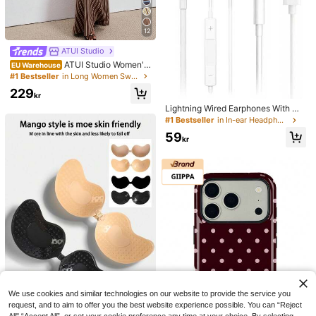
12
ATUI Studio
ATUI Studio Women's
EU Warehouse
Brown Stripe Knit Camisole Dress
#1 Bestseller
in Long Women Sweater Dresses
With Beaded Shoulder Straps - Eleg
229
ant French Wool Blend Summer For
kr
Vacation Commute Dinner Birthday
Lightning Wired Earphones With Mi
Office
crophone And Volume Control Com
#1 Bestseller
in In-ear Headphone
patible With IPhone, HiFi Stereo Noi
59
se Proof, Compatible With IPhone 1
kr
4/13/12/11/XR/XS/X/8/7, Supports A
ll IOS Systems. This Lightning Wire
d Earphone Is Compatible With Appl
e Devices, In-Ear Design, With HiFi
Bass Effect, An Ideal Choice For Co
mmuting With 14 Plus/13/12/11 Pro
Max.
We use cookies and similar technologies on our website to provide the service you
request, and to aim to offer you the best website experience possible. You can “Reject