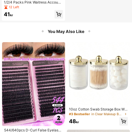
1/2/4 Packs Pink Waitress Accounti
ng Notebook, Waitress Memo Pad,
12 Left
Restaurant Waitstaff Accounting Bo
41
ok, 50 Sheets Per Book
kr
You May Also Like
10oz Cotton Swab Storage Box Wit
h Lid, Plastic Organizer Container, T
#3 Bestseller
in Clear Makeup Bags & Cases
ransparent Makeup Cosmetic Orga
48
nizer Box, Suitable For Vacation, Ba
kr
throom, Bedroom And More, Large
Capacity
544/640pcs D-Curl False Eyelashe