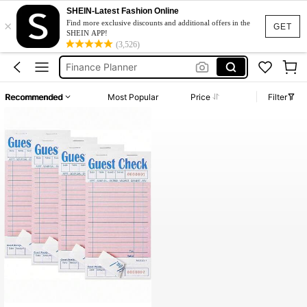
Business Supplies
SHEIN-Latest Fashion Online
×
Budget Planner
Find more exclusive discounts and additional offers in the
GET
SHEIN APP!
Accounting Book
(3,526)
Finance Planner
Income And Expenses
Recommended
Most Popular
Price
Filter
Business Supplies
Budget Planner