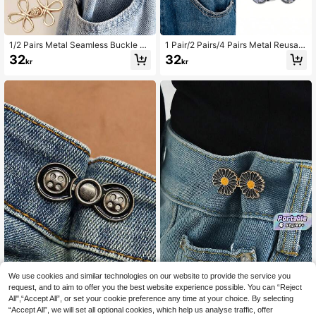
1/2 Pairs Metal Seamless Buckle Be
1 Pair/2 Pairs/4 Pairs Metal Reusabl
lts, Removable Lucky Knot Clasps
e Adjustable Waist Tightening Buckl
32
32
kr
kr
Suitable For Jeans And Skirts, Adju
es, For Women's Pants, Removable
stable Fashion Accessory - Black,
Jeans Waist Buckle Clips, Instant S
Gold, Silver Gray, Bronze
eamless Decorative Fastening Acc
essories, Suitable For Loose Wome
n's Jeans, Dresses, Skirts Daily We
ar
We use cookies and similar technologies on our website to provide the service you
request, and to aim to offer you the best website experience possible. You can “Reject
1 Pair Of No-Sewing Buttons, Adjus
Pants Tightener For Waist Wo
NEW
All",“Accept All”, or set your cookie preference any time at your choice. By selecting
table And Removable Waist Button
men Jean Tightening Clips Jean Pi
33
63
kr
kr
“Accept All”, we will set all optional cookies, which help us analyse traffic, offer
For Jeans, Skirts, Trousers - Great T
ns To Make Waist Smaller Adjust W