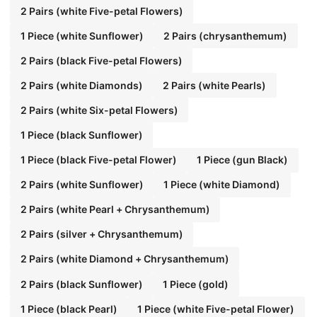
2 Pairs (white Five-petal Flowers)
1 Piece (white Sunflower)
2 Pairs (chrysanthemum)
2 Pairs (black Five-petal Flowers)
2 Pairs (white Diamonds)
2 Pairs (white Pearls)
2 Pairs (white Six-petal Flowers)
1 Piece (black Sunflower)
1 Piece (black Five-petal Flower)
1 Piece (gun Black)
2 Pairs (white Sunflower)
1 Piece (white Diamond)
2 Pairs (white Pearl + Chrysanthemum)
2 Pairs (silver + Chrysanthemum)
2 Pairs (white Diamond + Chrysanthemum)
2 Pairs (black Sunflower)
1 Piece (gold)
1 Piece (black Pearl)
1 Piece (white Five-petal Flower)