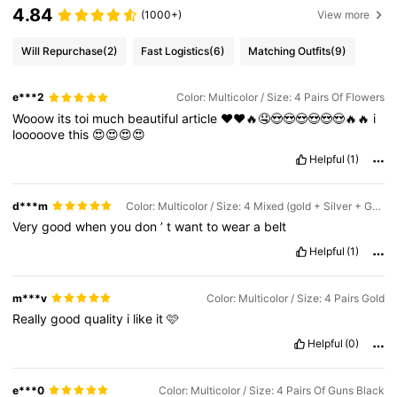
4.84
(1000+)
View more
Will Repurchase
(2)
Fast Logistics
(6)
Matching Outfits
(9)
e***2
Color: Multicolor / Size: 4 Pairs Of Flowers
Wooow
its
toi
much
beautiful
article
❤️❤️🔥🤤😍😍😍😍😍😍🔥🔥
i
looooove
this
😍😍😍😍
Helpful
(1)
d***m
Color: Multicolor / Size: 4 Mixed (gold + Silver + Gun Black + Sunflower)
Very
good
when
you
don
’
t
want
to
wear
a
belt
Helpful
(1)
m***v
Color: Multicolor / Size: 4 Pairs Gold
Really
good
quality
i
like
it
🩷
Helpful
(0)
e***0
Color: Multicolor / Size: 4 Pairs Of Guns Black