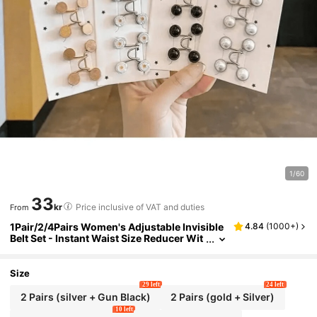
1/60
33
kr
Price inclusive of VAT and duties
From
1Pair/2/4Pairs Women's Adjustable Invisible
4.84
(
1000+
)
Belt Set - Instant Waist Size Reducer Wit
h Glitter Accents, Perfect For Jeans And
Casual Pants - Durable Accessory
Size
29 left
24 left
2 Pairs (silver + Gun Black)
2 Pairs (gold + Silver)
10 left