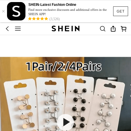
SHEIN-Latest Fashion Online
×
Find more exclusive discounts and additional offers in the
GET
SHEIN APP!
(3,526)