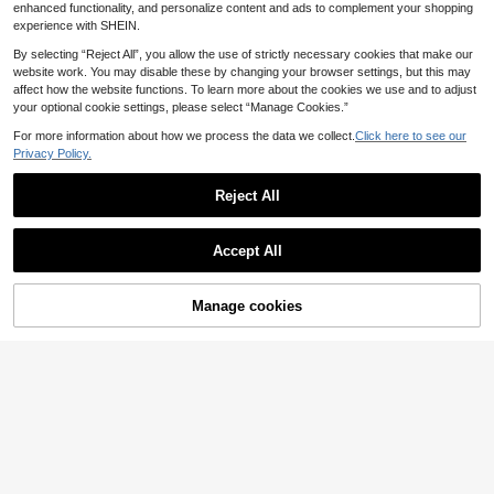
ool To Change Waist Size Without
aist Clips Pant Pins
enhanced functionality, and personalize content and ads to complement your shopping
Making Holes
experience with SHEIN.
By selecting “Reject All”, you allow the use of strictly necessary cookies that make our
website work. You may disable these by changing your browser settings, but this may
affect how the website functions. To learn more about the cookies we use and to adjust
your optional cookie settings, please select “Manage Cookies.”
For more information about how we process the data we collect.
Click here to see our
Privacy Policy.
Reject All
Accept All
Manage cookies
Add to Cart
3pcs Minimalist Spiral Buttons, Anti
1Pair/2/3/4/6/8Pairs Fashionable F
-Slip Design, Detachable, Suitable
our-Pointed Star Waist Tightening T
15 Left
34
kr
For Cardigans, Sweaters, Knitwear
ool, Adjustable Belt Buckle, Fashion
35
Tightening, Fashion Decoration
able Jeans, Fixed Belt Buckle
kr