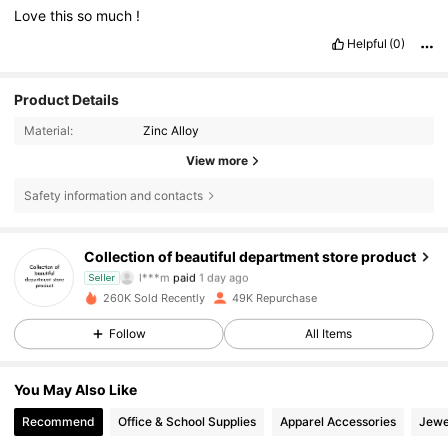
Love
this
so
much
!
Helpful
(0)
Product Details
Material:
Zinc Alloy
View more
2.8K Followers
4.84
Safety information and contacts
2.8K Followers
4.84
Collection of beautiful department store product
l***m
paid
1 day ago
Seller
p***t
followed
1 day ago
260K Sold Recently
49K Repurchase
2.8K Followers
4.84
Follow
All Items
2.8K Followers
4.84
You May Also Like
Recommend
Office & School Supplies
Apparel Accessories
Jewe
2.8K Followers
4.84