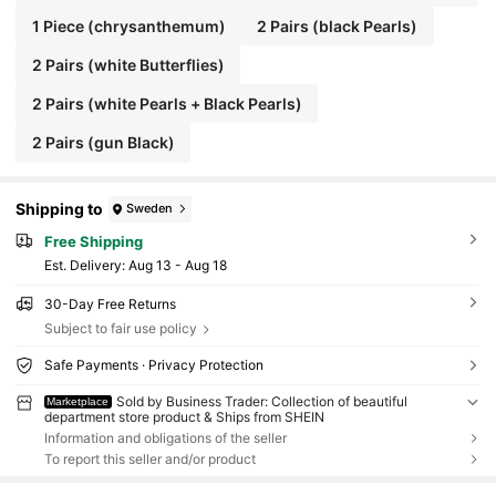
1 Piece (chrysanthemum)
2 Pairs (black Pearls)
2 Pairs (white Butterflies)
2 Pairs (white Pearls + Black Pearls)
2 Pairs (gun Black)
Shipping to
Sweden
Free Shipping
​Est. Delivery:
Aug 13 - Aug 18
30-Day Free Returns
Subject to fair use policy
Safe Payments · Privacy Protection
Sold by Business Trader: Collection of beautiful
Marketplace
department store product & Ships from SHEIN
Information and obligations of the seller
To report this seller and/or product