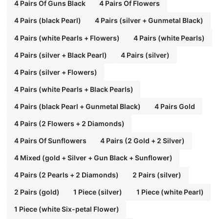
4 Pairs Of Guns Black
4 Pairs Of Flowers
4 Pairs (black Pearl)
4 Pairs (silver + Gunmetal Black)
4 Pairs (white Pearls + Flowers)
4 Pairs (white Pearls)
4 Pairs (silver + Black Pearl)
4 Pairs (silver)
4 Pairs (silver + Flowers)
4 Pairs (white Pearls + Black Pearls)
4 Pairs (black Pearl + Gunmetal Black)
4 Pairs Gold
4 Pairs (2 Flowers + 2 Diamonds)
4 Pairs Of Sunflowers
4 Pairs (2 Gold + 2 Silver)
4 Mixed (gold + Silver + Gun Black + Sunflower)
4 Pairs (2 Pearls + 2 Diamonds)
2 Pairs (silver)
2 Pairs (gold)
1 Piece (silver)
1 Piece (white Pearl)
1 Piece (white Six-petal Flower)