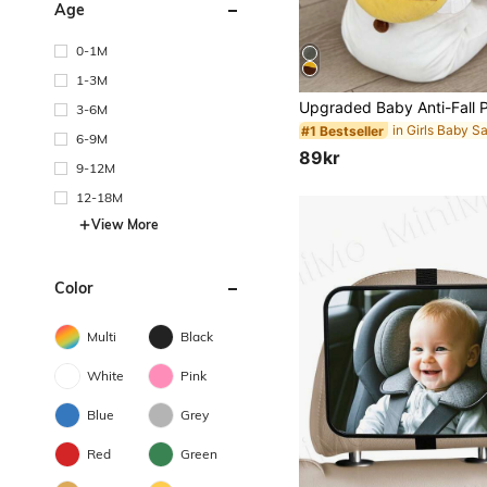
Age
0-1M
1-3M
3-6M
#1 Bestseller
6-9M
89kr
9-12M
12-18M
View More
Color
Multi
Black
White
Pink
Blue
Grey
Red
Green