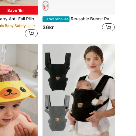
Save 1kr
d Crawl, Adjustable Baby Head Protection Pad, Breathable Head Protection Pillow, Anti-Fall Pillow, Infant & Toddler Walking Supplies, Upgraded Thickened Cartoon Butterfly Design Anti-Fall Head Pad, Baby Shower Gift
Reusable Breast Pads, Washable - Leak-Proof Breast Pads - Ultra-Absorbent Breast Pads (Large 4.7 Inch) (Random Color)
EU Warehouse
in Girls Baby Safety Caps & Knee Pads
36kr