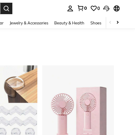
0
0
. Press Enter to select.
ar
Jewelry & Accessories
Beauty & Health
Shoes
Curve
Home 