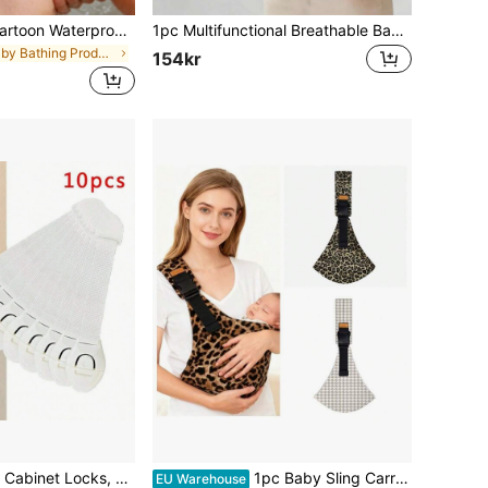
EVA Adjustable Cartoon Waterproof Shower Cap, EVA Foam Material, Baby Shampoo & Bath Cap, EVA Foam Material, Portable Shower Cap, Sun Hat, Cute Frog And Pig Design - High Quality Ear Protection, Multi-Color Options (Green, Pink, Yellow) - Bathroom Essential Shower Cap, Bathroom Accessories, Fun Design, Comfortable Fit (EVA Foam Material) (Head Circumference Approx. 38cm-54cm)
1pc Multifunctional Breathable Baby Carrier, All-Season Use, Detachable Design, Ergonomic, Convenient For Outdoor, Perfect Baby Shower Gift, For New Moms
in Baby Bathing Products
154kr
10pcs White Kids Cabinet Locks, Baby Proof Security Protector Drawer Door Cabinet Locks, Plastic Door Locksbaby Shower Family Decorations Gifts
1pc Baby Sling Carrier, Toddler Carrier, New Baby Sling, Portable And Lightweight Sling, Non-Slip Hip Seat Carrying Multi-Purpose Baby Carrier Crossbody Style Adjustable Size Machine Washable Easy For With Baby Suitable For Newborns, For New Moms
EU Warehouse