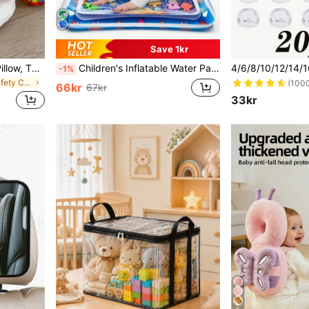
Save 1kr
Upgraded Baby Anti-Fall Pillow, Thickened & Widened Toddler Walking Protection Pad, Baby Head Protection Cushion Suitable For Toddlers Learning To Walk And Crawl, Adjustable Baby Head Protection Pad, Breathable Head Protection Pillow, Anti-Fall Pillow, Head Protection Pad, Upgraded Thick Cartoon Bee-Shaped Anti-Fall Head Pad For Infants And Toddlers
Children's Inflatable Water Park Mat, Supports Physical And Sensory Development, Colorful Underwater Scene, Comes With Floating Toys (Random Style)
-1%
in Girls Baby Safety Caps & Knee Pads
(100
66kr
67kr
33kr