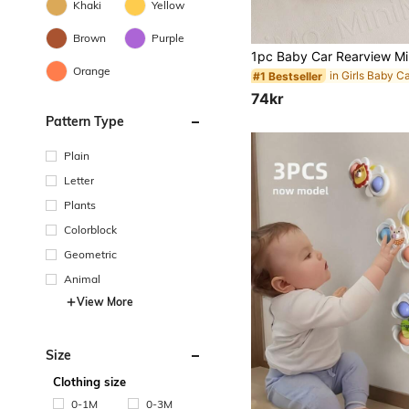
Khaki
Yellow
Brown
Purple
Orange
#1 Bestseller
74kr
Pattern Type
Plain
Letter
Plants
Colorblock
Geometric
Animal
View More
Size
Clothing size
0-1M
0-3M