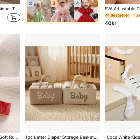
2
3
4
day Gifts For Baby Boy Girl , Suitable For Daily Use Of Babies
#1 Bestseller
40kr
ant Walking Shoes
1pc Letter Diaper Storage Basket, Newborn Diaper Storage Box, Suitable For Nursery Use, Baby Shower Gift