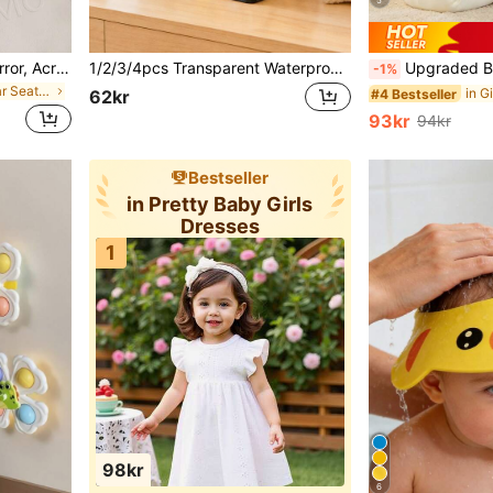
5
1pc Baby Car Rearview Mirror, Acrylic Material, Shatterproof And Crack-Resistant, Suitable For Rear-Facing Baby Car Seat, Wide And Clear View
1/2/3/4pcs Transparent Waterproof Dust-Proof Baby Room Foldable Storage Bags, Flip-Top Baby Supplies & Toys Storage Boxes, Desktop Dust-Proof Transparent Foldable Storage Bags
Upgraded Baby Anti-Fall Pillow, Thickened & Widened Toddler Walking Protection Pad, Baby Head Protection Cushion Suitable For Toddlers Learning To Walk An
-1%
in Girls Baby Car Seat Accessories
#4 Bestseller
62kr
93kr
94kr
Bestseller
in Pretty Baby Girls
Dresses
1
98kr
6