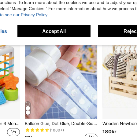
80kr
unctions. To learn more about the cookies we use and to adjust your op
 select “Manage Cookies.” For more information about how we process 
High Repeat C
4
other sellers
to see our Privacy Policy.
ies
Accept All
Reject
t Toy Gift, Suitable For 6+ Months Boys And Girls
Balloon Glue, Dot Glue, Double-Sided Tape, Removable Glue, 100 Reusable Dots Party Supplies. Baby Shower, Home Decor, Gifts
(1000+)
180kr