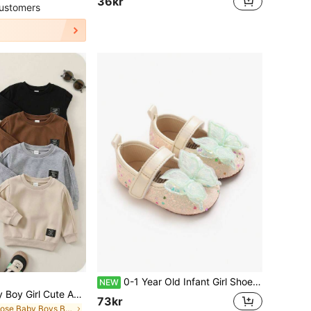
36kr
ustomers
0-1 Year Old Infant Girl Shoes Spring/Autumn Soft Fabric Sole Walking Shoes Cute Bow Decor Princess Shoes Infant Shoes
NEW
SHEIN 4pcs Baby Boy Girl Cute Autumn/Winter Casual Versatile Solid Color Elastic Waist Long Pants Set, Joggers Multi-Pack Back-To-School
73kr
in Loose Baby Boys Bottoms