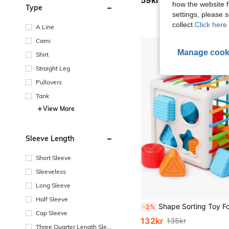
how the website f
Type
settings, please
collect.
Click here 
A Line
Cami
Manage cook
Shirt
Straight Leg
Pullovers
Tank
View More
Sleeve Length
Short Sleeve
Sleeveless
Long Sleeve
Half Sleeve
Shape Sorting Toy For 6 Months+, 8pcs Montessori Baby Blocks, Sensory Toddler Learning Toy For Fine Motor Skills, Baby Developmen
-2%
Cap Sleeve
132kr
135kr
Three Quarter Length Sleev