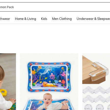
emon Pack
and down arrow keys to navigate search Recently Searched and Search Discovery
chwear
Home & Living
Kids
Men Clothing
Underwear & Sleepwe