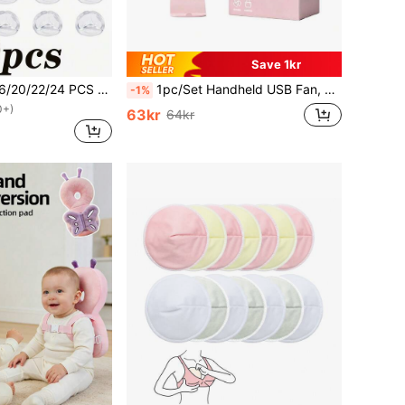
Save 1kr
4/6/8/10/12/14/16/20/22/24 PCS Silicone Corner Guards - Silicone Edge Cushioning Pads, Suitable For Protecting Tables, Chairs, And Beds.
1pc/Set Handheld USB Fan, Portable Rechargeable Fan With 3 Speed Modes, 300mAh Battery, 2W Power Output. Includes Stand For Use As Phone/Tablet Holder. Suitable For Outdoor Activities, Beach, Office, School And Home, Cooling For Girls, For Baby
-1%
0+)
63kr
64kr