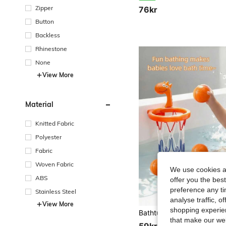
Zipper
76kr
Button
Backless
Rhinestone
None
View More
Material
Knitted Fabric
Polyester
Fabric
Woven Fabric
We use cookies an
ABS
offer you the best
preference any tim
Stainless Steel
analyse traffic, 
View More
shopping experien
that make our web
59kr