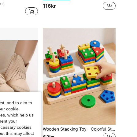
0+)
116kr
st, and to aim to
our cookie
kies, which help us
ment your
necessary cookies
ole Comfortable Walking Shoes For Newborns, Suitable For Spring And Autumn
Wooden Stacking Toy - Colorful Stacking Blocks, Shape Sorting Tower, For Shape Recognition And Motor Skill Training, Educational Building Blocks
ut this may affect
62kr