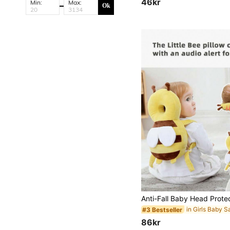
46kr
Min:
Max:
#1 Bestseller
Ok
(1000+)
#3 Bestseller
86kr