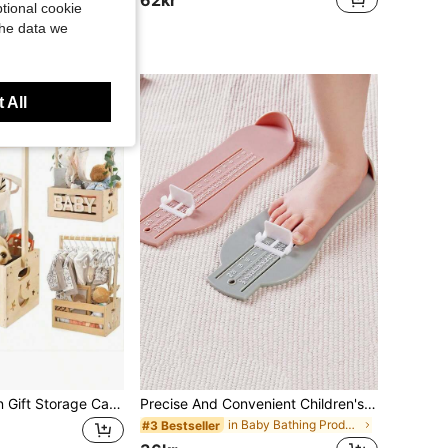
tional cookie
the data we
ustomers
 All
Wooden Newborn Gift Storage Cabinet | Baby Storage Box With Handles, Baby Bath & Care Gift Storage Basket, Newborn Welcome Gift Box For Boys And Girls, Pregnancy Keepsake Gift For New Parents, Halloween Heartwarming Love Gift, Natural Wood Baby Storage Gift Box, Handheld Wooden Clothing Storage Rack, Newborn Full Moon Gift Basket, Baby Bath & Care Gift Basket, Newborn Gift Basket, Pregnancy Gift For Expectant Mothers, Newborn Birth Hundred Days Party Gift, Valentine's Day Practical Gift For New Parents, Wooden Baby Clothes Rack Storage Gift Box
Precise And Convenient Children's Foot Measuring Tool, Allowing Parents To Easily Measure Their Child's Feet At Home Or When Shopping Online, Supports Up To EU Size 30, Meeting The Foot Measurement Needs Of Growing Children!
in Baby Bathing Products
#3 Bestseller