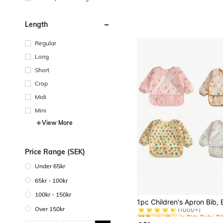
e
Length
Regular
Long
Short
Crop
Midi
Mini
View More
Price Range (SEK)
Under 65kr
65kr - 100kr
100kr - 150kr
#1 Bestseller
(1000+)
Over 150kr
#1 Bestseller
#1 Bestseller
(1000+)
(1000+)