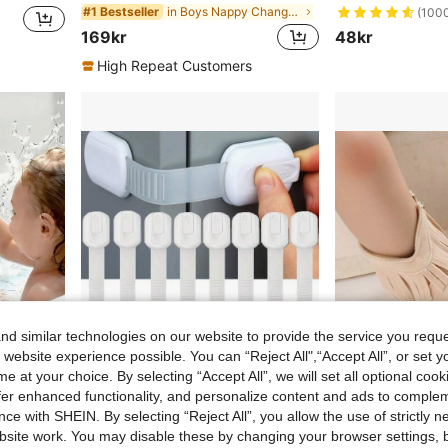
in Boys Nappy Changing Storage Bags
#1 Bestseller
(100
169kr
48kr
High Repeat Customers
d similar technologies on our website to provide the service you reque
 website experience possible. You can “Reject All",“Accept All”, or set y
e at your choice. By selecting “Accept All”, we will set all optional coo
offer enhanced functionality, and personalize content and ads to comple
ce with SHEIN. By selecting “Reject All”, you allow the use of strictly 
Bathtub Basketball Hoop Toy For Kids & Toddlers, Suction Cup Basketball Hoop With 3 Soft Balls Set, Birthday Gift, Interactive Bathroom Toy For Boys And Girls, Infant Bathtub Toys, Toddler Bathroom Toys
6-Pack/8-Pack Baby Locks – Secure, Quick, Easy Adhesive Cabinet Latches, No-Screw & Magnet-Free,Multi-Purpose For Furniture,Kitchen, Oven,Toilet Seat
Classic Infant Tassel Design Casual Boots, Soft S
NEW
site work. You may disable these by changing your browser settings, b
66kr