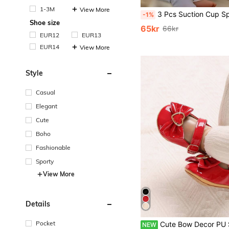
1-3M
View More
3 Pcs Suction Cup Spinner Toys, Baby Toy,Baby Essentials, Spinning Toys For Toddlers 1-3,Baby Toys,Bath Toys Sensory Toys Early Education Toys Bathtub Toy Dining Chairs Toys, Birth
-1%
Shoe size
65kr
66kr
EUR12
EUR13
EUR14
View More
Style
Casual
Elegant
Cute
Boho
Fashionable
Sporty
View More
Details
Pocket
Cute Bow Decor PU Soft Rubber Sole Anti-Slip Inf
NEW