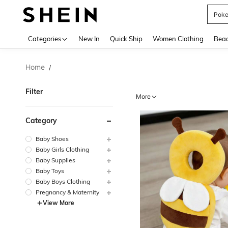
Pok
Use up 
Categories
New In
Quick Ship
Women Clothing
Bea
Home
/
Filter
More
Category
Baby Shoes
Baby Girls Clothing
Baby Supplies
Baby Toys
Baby Boys Clothing
Pregnancy & Maternity
View More