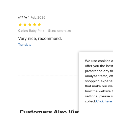
s***e
1 Feb,2026
Color: Baby Pink, Size: one-size
Color:
Baby Pink
Size:
one-size
Very nice, recommend.
Translate
We use cookies an
offer you the best
preference any tim
analyse traffic, 
shopping experien
View More R
that make our web
how the website f
settings, please
collect.
Click here 
Customers Also Viewed