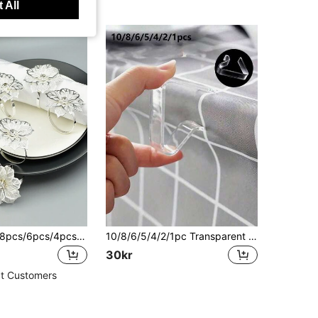
 All
20pcs/12pcs/8pcs/6pcs/4pcs/2pcs Silver Cercis Quinquefolia Design Napkin Rings
10/8/6/5/4/2/1pc Transparent Non-Slip Tablecloth Clips, Suitable For Kitchen, Restaurant, Hotel And Other Occasions, Can Fix Tablecloth, Essential Small Tool For Kitchen, Restaurant And Hotel
30kr
t Customers