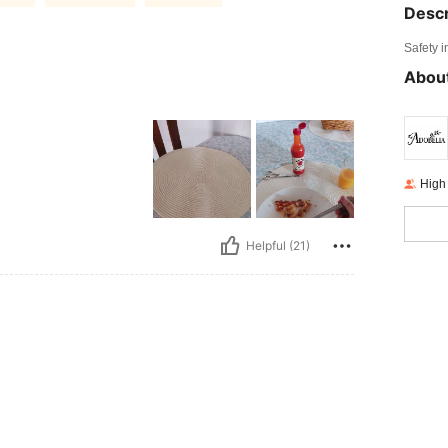
Descr
Safety i
About
High
Helpful (21)