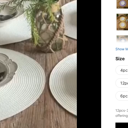
Show M
Size
4pc
12p
6pc
​12pcs-
offerin