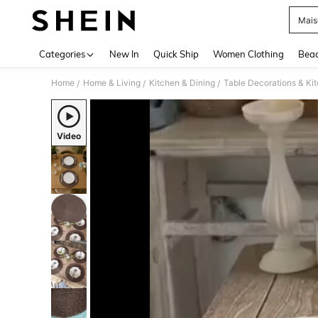
Mais
Use up 
Categories
New In
Quick Ship
Women Clothing
Bea
Home
Home & Living
Kitchen & Dining
Table Decorations & Ki
/
/
/
Video