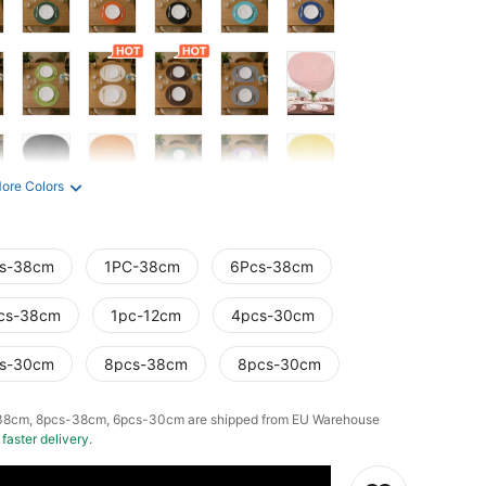
ore Colors
s-38cm
1PC-38cm
6Pcs-38cm
cs-38cm
1pc-12cm
4pcs-30cm
s-30cm
8pcs-38cm
8pcs-30cm
38cm, 8pcs-38cm, 6pcs-30cm are shipped from EU Warehouse
g
faster delivery
.