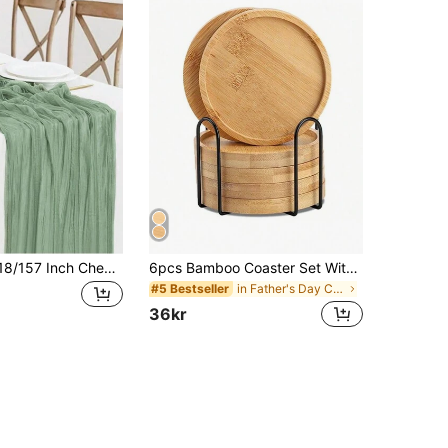
1pc 35 * 71/118/157 Inch Cheese Cloth Table Runner And Napkins, Bohemia Gauze Cheesecloth Tablecloth,Countryside Transparent Table Runner, Bohemian Style Table Runner Suitable For Wedding Decoration Arch, Garden Arch,Bridal Shower, Perfect For Wedding,Festival,Holidays,Birthday Party,Decoration,Home Decor (Multiple Colors Available) Christmas For Holiday Gift Giving
6pcs Bamboo Coaster Set With Holder, Suitable For Coffee Tables, Wooden Coasters For Potted Plants, Desktop Protection, Housewarming Gifts, Square/Round Bamboo Coasters For Flowerpots, Beverage Trays, Desktop Potted Plant Protection, Home Office Decor, DIY Mosaic Bamboo Coasters, Blank Pedestal Trays, Drink Coasters, Plant Coasters, Art Plates (6pcs Set, Mosaic Not Included) Birthday Graduation
in Father's Day Coasters
#5 Bestseller
36kr