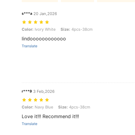
s***a
20 Jan,2026
Color: Ivory White, Size: 4pcs-38cm
Color:
Ivory White
Size:
4pcs-38cm
lindoooooooooooo
Translate
r***9
3 Feb,2026
Color: Navy Blue, Size: 4pcs-38cm
Color:
Navy Blue
Size:
4pcs-38cm
Love it!!! Recommend it!!!
Translate