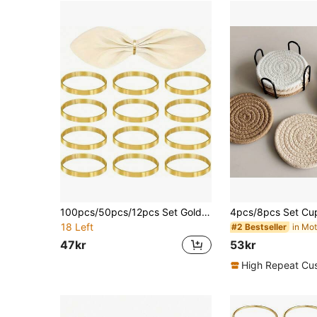
100pcs/50pcs/12pcs Set Gold Leaf Napkin Rings, Restaurant Dining Cloth Napkin Holders
18 Left
#2 Bestseller
47kr
53kr
High Repeat Cu