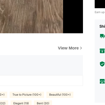
Earn up
Shi
View More
0+)
True to Picture (100+)
Beautiful (100+)
 (32)
Elegant (19)
Bent (30)