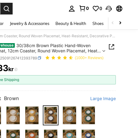
0
0
. Press Enter to select.
ar
Jewelry & Accessories
Beauty & Health
Shoes
Curve
Home 
30/38cm Brown Plastic Hand-Woven Placemat, 12cm Coaster, Round Woven Placemat, Heat-Resistant, Decorative Placemat, Multiple Colors Available, Table Mat, Wrinkle-Resistant Placemat, Suitable For Birthday, Christmas, Halloween
30/38cm Brown Plastic Hand-Woven
rehouse
at, 12cm Coaster, Round Woven Placemat, Heat-
ant, Decorative Placemat, Multiple Colors
h25091267412393789
(1000+ Reviews)
ble, Table Mat, Wrinkle-Resistant Placemat,
33
le For Birthday, Christmas, Halloween
kr
ICE AND AVAILABILITY
ee Shipping
:
Brown
Large Image