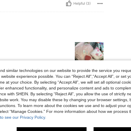
Helpful (3)
d similar technologies on our website to provide the service you reque
 website experience possible. You can “Reject All",“Accept All”, or set y
Helpful (11)
e at your choice. By selecting “Accept All”, we will set all optional coo
offer enhanced functionality, and personalize content and ads to comple
ce with SHEIN. By selecting “Reject All”, you allow the use of strictly 
eviews
site work. You may disable these by changing your browser settings, b
unctions. To learn more about the cookies we use and to adjust your op
 select “Manage Cookies.” For more information about how we process 
to see our Privacy Policy.