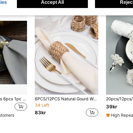
ies
Accept All
Reject
30pcs 20pcs 12pcs 6pcs 1pc Wholesale Exquisite Table Decor, Two Pearl Wedding Napkin Rings
6PCS/12PCS Natural Gourd Weave Napkin Ring, Handmade Rustic Farmhouse Napkin Holder, Suitable For Birthday Parties, Thanksgiving, Weddings, And Christmas Table Decorations
34 Left
39kr
83kr
stomers
High Repea