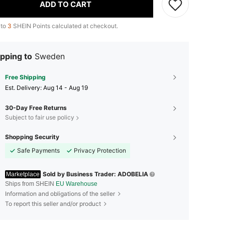
ADD TO CART
 to
3
SHEIN Points calculated at checkout.
pping to
Sweden
Free Shipping
​Est. Delivery:
Aug 14 - Aug 19
30-Day Free Returns
Subject to fair use policy
Shopping Security
Safe Payments
Privacy Protection
Sold by Business Trader: ADOBELIA
Marketplace
Ships from SHEIN
EU Warehouse
Information and obligations of the seller
To report this seller and/or product