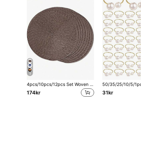
4
4pcs/10pcs/12pcs Set Woven Round Placemats, 15 Inch Washable Non-Slip Dining Table Mats, Suitable For Family Gatherings, Weddings, Parties (Coffee Color)
174kr
31kr