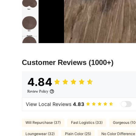
Customer Reviews
(1000+)
4.84
Review Policy
View Local Reviews
4.83
Will Repurchase (37)
Fast Logistics (33)
Gorgeous (10
Loungewear (32)
Plain Color (25)
No Color Difference