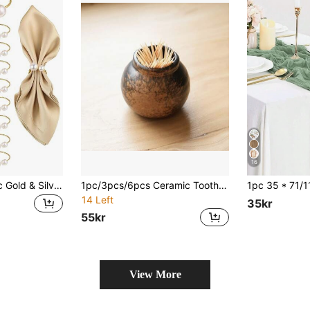
16
50/35/25/10/5/1pc Gold & Silver Faux Pearl Napkin Ring Set, Faux Pearl Napkin Ring Buckles, Wedding Thanksgiving Banquet Supplies, Dinner Wedding Banquet Table Decoration, Thanksgiving Christmas Napkin Ring Buckles
1pc/3pcs/6pcs Ceramic Toothpick Holder, Creative Vintage Toothpick Jar, Dry Ice Aroma Bottle, Suitable For Commercial Hotel Restaurant Decoration
14 Left
35kr
55kr
View More