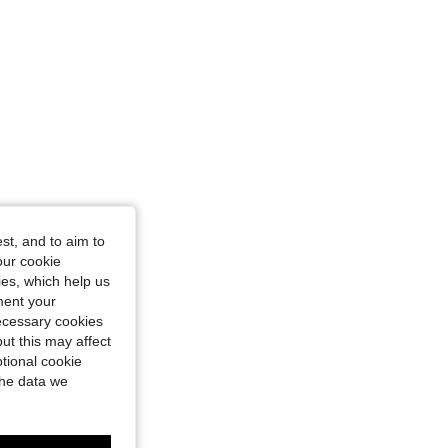
4.85
125
1.6K
4.85
125
1.6K
4.85
125
1.6K
st, and to aim to
our cookie
kies, which help us
ment your
necessary cookies
ut this may affect
tional cookie
the data we