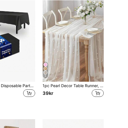
4
1/3/8/15pcs - Disposable Party Tablecloth, Waterproof PE Plastic Material, Birthday Dessert Tablecloth, Solid Color, Suitable For Outdoor Weddings, Bachelor Parties, Christmas Parties, Birthday Banquets, Camping, Thanksgiving, Mother's Day And Other Occasions
1pc Pearl Decor Table Runner, White Pearl Sheer Tulle Wedding Table Cloth, Wedding Arch Decor, Wedding/Bridal Shower, Party Decor, Chair Sash, Event Backdrop, Christmas, Wedding Decoration Nylon Mesh Fabric, New Pearl Hollow Out Mesh Fabric, Valentine's Day
39kr