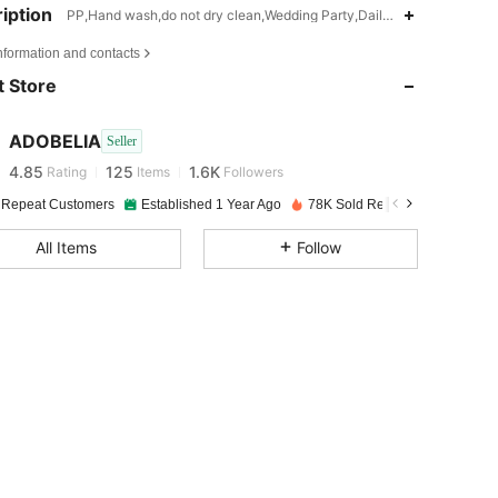
iption
PP,Hand wash,do not dry clean,Wedding Party,Daily,Mother's Day,Ea
4.85
125
1.6K
nformation and contacts
 Store
4.85
125
1.6K
ADOBELIA
Seller
4.85
125
1.6K
Rating
Items
Followers
J***a
paid
1 day ago
 Repeat Customers
Established 1 Year Ago
78K Sold Recently
4.85
125
1.6K
All Items
Follow
4.85
125
1.6K
4.85
125
1.6K
4.85
125
1.6K