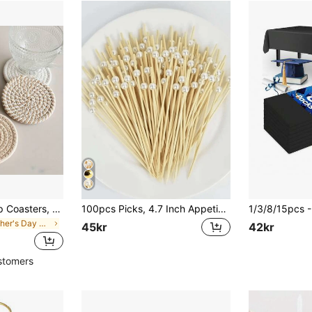
4pcs/8pcs Set Cup Coasters, Minimalist Coasters Lined With Non-Woven Fabric, Suitable For Coffee Table, Home Decor, Bar, Gift - Brown Series Birthday Gifts Graduation
100pcs Picks, 4.7 Inch Appetizer Toothpicks, White Pearl Bamboo Skewers For Appetizers, Fruits, Cupcakes, Charcuterie, Drinks Garnish Christmas Holiday Birthday Party Decorations Supplies, Toothpicks, Food Picks, For Wedding Birthday Buffet Party Food Decorations
in Mother's Day Coasters
45kr
42kr
stomers