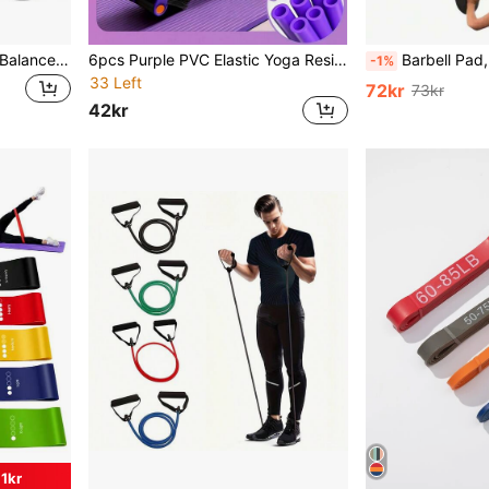
1pc 30cm/11.81in Wobble Balance Board, Yoga Swing Balance Board, Portable Balance Trainer, Core Training Balance Board
6pcs Purple PVC Elastic Yoga Resistance Bands, Suitable For Full Body Workout, Core Training, Arm & Leg Exercises, Rowing, And Use With Fitness Equipment, Multi-Color Options, Great For Sports, Gym, And Home Workout. Product Category: Fitness Accessories, Resistance Bands, Shaping Products, Pilates Equipment, And Resistance Bands.
Barbell Pad, Squat Pad, Barbell Shock-Absorbing Pad For Weightlifting, Foam Shoulder & Neck Pad, Hip Bridge & Pu
-1%
33 Left
72kr
73kr
42kr
1kr