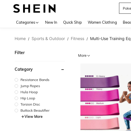
Pok
Use up 
Categories
New In
Quick Ship
Women Clothing
Bea
Home
Sports & Outdoor
Fitness
Multi-Use Training E
/
/
/
Filter
More
Category
Resistance Bands
Jump Ropes
Hula Hoop
Hip Loop
Torsion Disc
Buttock Beautifier
View More