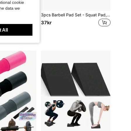
tional cookie
the data we
 Stretch Bands, Unisex Multifunction Yoga Sit-Up Pull Ropes, Exercise Pedal Tensioners, Multifunctional Home Fitness Equipment, Elastic Bands
3pcs Barbell Pad Set - Squat Pad, Barbell Pad, Foam Shoulder & Neck Protector Pad For Weightlifting, Squats, Glute Bridges - Provides Cushioning & Protection For Neck & Shoulders During Training, Fitness, Workouts, Home Exercises, Fitness Equipment Accessories
37kr
 All