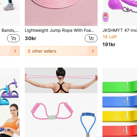
1pc/5pcs Yoga Resistance Bands, Suitable For Full Body Fitness, Glutes, Legs And Arms Stretching, Perfect For Home Yoga And Pilates Workouts, Portable Fitness Equipment, Rubber Resistance Bands
Lightweight Jump Rope With Foam Handles Adjustable Length Fitness Speed Jumping Rope Skipping Rope Suitable For Aerobic Exercise Boxing Training Weight Loss Fitness Jumping Racing Endurance And Speed Training Ideal For Men Women Gym Accessories
18 Left
30kr
191kr
3
other sellers