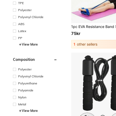
TPE
Polyester
Polyvinyl Chloride
ABS
Latex
75kr
PP
1
other sellers
View More
Composition
Polyester
Polyvinyl Chloride
Polyurethane
Polyamide
Nylon
Metal
View More