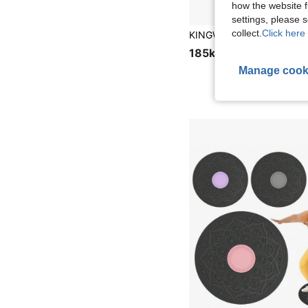
how the website f
settings, please
collect.
Click here 
185kr
Manage cook