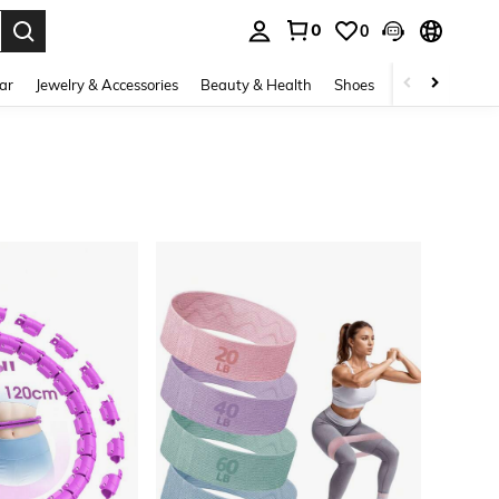
0
0
. Press Enter to select.
ar
Jewelry & Accessories
Beauty & Health
Shoes
Curve
Home 