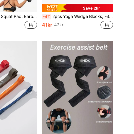
Save 2kr
sh-Up Pad - Provides Cushioning For Neck And Shoulders During Training, Gym, Sports, Home Workout, Sports Accessories, Gym Accessories, CrossFit Accessories
2pcs Yoga Wedge Blocks, Fitness Squat Incline Blocks, EVA Leg Raise Stretching Heel Tilting Board
-4%
41kr
43kr