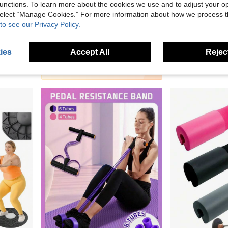
unctions. To learn more about the cookies we use and to adjust your op
5
 select “Manage Cookies.” For more information about how we process 
to see our Privacy Policy.
KINGWOOD Adjustable Smart Fitness Equipment With Detachable Hollow Ball, Weighted Design For Weight Loss, Plus Size 46 Inch/117 Cm, Includes 24 Detachable Chains And Waist Belt. Detachable Rope Design For Home Workout, Pink Available.
Portable Yoga Pilates Resistance Bands, Fitness Elastic Bands, Suitable For Men And Women, Yoga, Pilates, Strength Training
1pc Handle Pedal Resistance Bands, Pilates, Exercise, Pilates Equipment, Pull Ropes, Resistance Bands,
-1%
-1%
10 Left
81kr
82kr
92kr
93kr
ies
Accept All
Reject
2
other sellers
1
other sellers