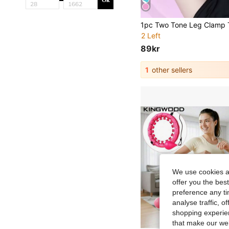
Ok
2 Left
89kr
1
other sellers
We use cookies an
offer you the best
preference any tim
analyse traffic, 
shopping experien
that make our web