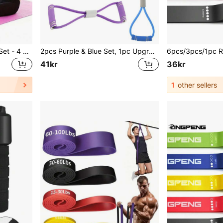
1pc EVA Resistance Band Set - 4 Stackable Light Resistance Workout Loops, Suitable For Full Body, Abs, Rowing Exercises - Available In Blue, Purple, Pink, Fitness Accessories, Elastic Fitness Bands, Single Pack, Gym Equipment, Workout, Home Gym, Resistance Bands
2pcs Purple & Blue Set, 1pc Upgraded TPE Material/Foam Handle Sports Resistance Bands, 38cm/14.96in Length, Suitable For Yoga, Fitness, Stretching, Strength Training, Ideal For Gifts Like Winter, Back To School, Birthday, Easter, Weight Loss
41kr
36kr
1
other sellers