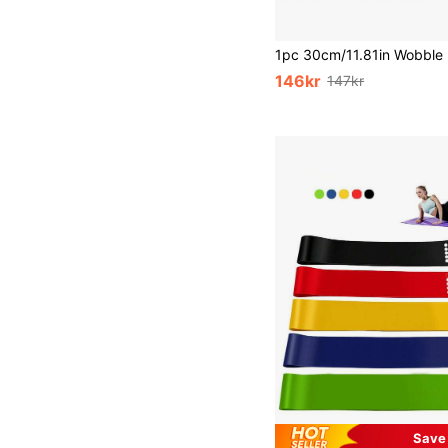
146kr
147kr
Save 