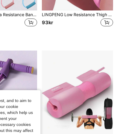
1pc Figure 8 Yoga Resistance Band Fitness Equipment
LINGPENG Low Resistance Thigh Shaper, Suitable For Beginners - Home Fitness Equipment, Can Shape Inner Thighs, Arms And Legs, Weight Loss Exercise Tool
93kr
st, and to aim to
our cookie
kies, which help us
ment your
necessary cookies
ut this may affect