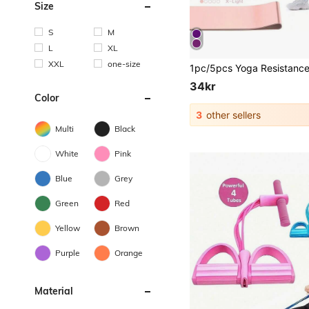
Size
S
M
L
XL
XXL
one-size
34kr
Color
3
other sellers
Multi
Black
White
Pink
Blue
Grey
Green
Red
Yellow
Brown
Purple
Orange
Material