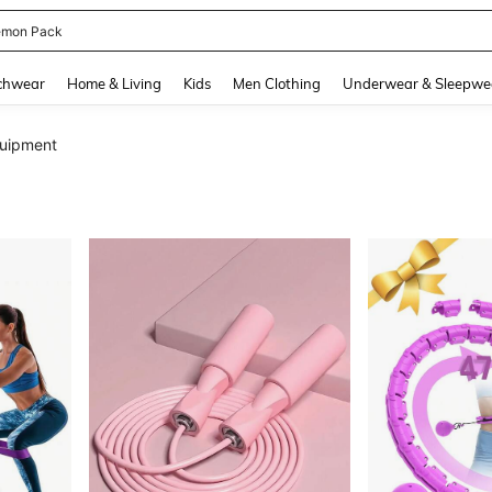
emon Pack
and down arrow keys to navigate search Recently Searched and Search Discovery
chwear
Home & Living
Kids
Men Clothing
Underwear & Sleepwe
quipment