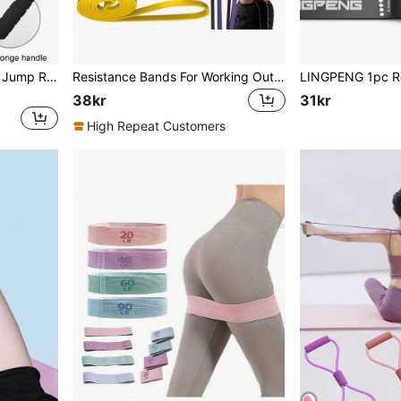
Fitness Counting Skipping Jump Rope Gym Accessories, Sport, Gym, Home Exercise, Jump Rope, Skipping Rope, Jump Rope
Resistance Bands For Working Out: 5Levels Exercise Bands Set Pull Up Assistance Elastic Silicone Physical Therapy Stretching Training Home Gym For Women Menyq
38kr
31kr
High Repeat Customers