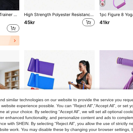
1pc Two Tone Leg Clamp Trainer Gym Accessories, Sport, Gym, Home Exercise, Sport Accessories, Gym Accessories, CrossFit Accessories
High Strength Polyester Resistance Bands - Multi-Level Elastic Fitness Bands, Suitable For Squats, Workouts And Various Sports - Portable And Space-Saving - 4 Resistance Levels, Customizable Training Intensity Based On Individual Needs. Applicable For Gym, Sports, Fitness, Home Workout, Pilates, Yoga, Etc.
45kr
41kr
d similar technologies on our website to provide the service you reque
 website experience possible. You can “Reject All",“Accept All”, or set y
e at your choice. By selecting “Accept All”, we will set all optional coo
offer enhanced functionality, and personalize content and ads to comple
ce with SHEIN. By selecting “Reject All”, you allow the use of strictly 
site work. You may disable these by changing your browser settings, b