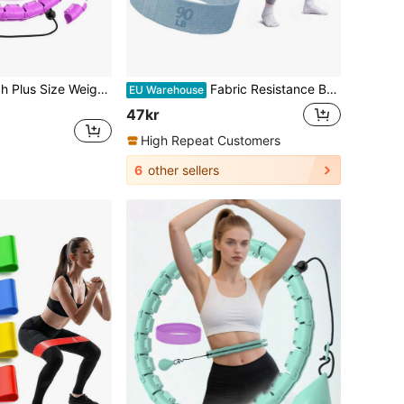
JKSHMYT 47-Inch Plus Size Weighted Fitness Hoop, 24 Detachable Chain Links, Suitable For Women And Beginners
Fabric Resistance Bands, Exercise Resistance Bands For Legs And Glutes Yoga Pilates Rehabilitation, Fitness Elastic Bands, Home Gym
EU Warehouse
47kr
High Repeat Customers
6
other sellers