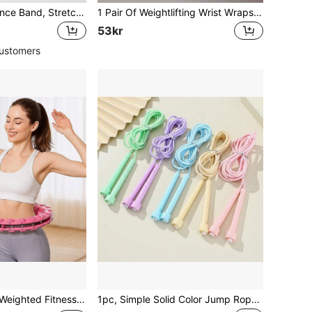
1pc Yoga Resistance Band, Stretch Band For Pilates & Flexibility Training, Workout Band For Arms Legs & Back, Multi-Level Resistance, Home & Gym Exercise
1 Pair Of Weightlifting Wrist Wraps - Weightlifting Wrist Wraps | Gym Wrist Wraps With Extra Handle Support For Strength Training |Building | Deadlift
53kr
ustomers
se Ring With Gravity Ball, Non-Fall Waist Shaping Trainer, Fat Burning Abdominal Workout Equipment For Women Home Gym
1pc, Simple Solid Color Jump Rope, Fat Burning Fitness Weight Loss Sports Professional Jump Rope