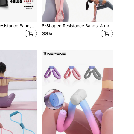
LINGPENG 1pc Resistance Band, Beginner Fitness Yoga Pilates Elastic Loop, Sports Elastic Band Pull Rope, Women's Workout Elastic Loop Thin, Pull Loop, Elastic Butt Lift Slimming Ring Fitness Mini Loop
8-Shaped Resistance Bands, Arm/Back Training Elastic Rope - Pure Barre Exercise Bands For Chest, Arms And Shoulder Stretching, Suitable For Physical Therapy, Yoga, Pilates, Stretching And Other Workouts.
38kr