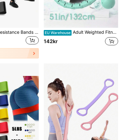
6pcs/3pcs/1pc Resistance Bands Set For Men And Women, Different Levels Elastic Band For Home Gym Long Exercise Workout - Great Fitness Equipment For Training, Yoga, Back To School Gift/Birthday Gift/Easter
Adult Weighted Fitness Hoop, Weight Loss Fitness, Large 51 Inch/130 Cm, 26 Detachable Chain Links And Headband, Suitable For Women And Beginners (Hollow Ball With Screws And Screwdriver, Customers Need To Fill With Sand Or Iron Sand)
EU Warehouse
142kr