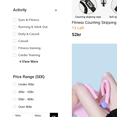
Activity
Gym & Fitness
Running & Work Out
13 Left
52kr
Daily & Casual
Casual
Fitness training
Cardio Training
View More
Price Range (SEK)
Under 45kr
45kr - 55kr
55kr - 80kr
Over 80kr
Min:
Max: