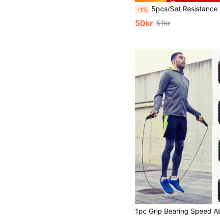
5pcs/Set Resistance Bands, Strength Training Elastic Bands For De
-1%
50kr
51kr