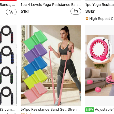
ep Squat, Yoga, Fitness
1pc 4 Levels Yoga Resistance Bands With Handles, Fitness Stretching Rope, For Home Workouts And Strength Training, Pilates, Body Shaping
51kr
38kr
High Repeat C
1pc Grip Bearing Speed ABS Jump Skipping Rope Gym Accessories, Sport, Gym, Home Exercise, Skipping Rope, Jump Rope, Skipping Rope, Jump Rope
5/1pc Resistance Band Set, Strength Training Elastic Bands, Suitable For Yoga, Pilates, Stretching, Rehabilitation, Strength Training, Muscle Shaping And Flexibility Enhancement, Different Resistance Levels, Home Fitness Bands, Valentine's Day Gift, Spring Festival & Valentine's Day Gift, Spring/Summer Travel Gift
Adjustable Weighted Fitness Waist Circle, 24 Detachable Segments Massage Exerci
NEW