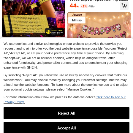
Verse Bracelets - Christian Religiou
44
kr
-2%
45kr
s Text Bracelets Including John 3:1
6, Joshua 1:9, Romans 12:2, Colossi
ans 3:2, Isaiah 41:10, No Assembly
Required, Durable Bracelets, Faith
Gifts, Church Activity Supplies
3pcNew Bachelorette Party Bridal
Veil Headband, Bridal Wedding. Brid
36
kr
e A Must-Have Party Shoulder Hat
20pcs VIP Event Wristbands, Adjust
For Single Ladies
We use cookies and similar technologies on our website to provide the service you
able Disposable Shiny Fabric Wrist
10 Left
request, and to aim to offer you the best website experience possible. You can “Reject
bands For Festivals, Parties And Ni
3pcs/Set Handmade
EU Warehouse
69
ghtclub Access Control
All",“Accept All”, or set your cookie preference any time at your choice. By selecting
kr
Flower Wreath, Garland Banner And
107
kr
-1%
109kr
“Accept All”, we will set all optional cookies, which help us analyse traffic, offer
Birthday Cap, Party Supplies For Fo
rest Birthday Party Decor, Nature Z
enhanced functionality, and personalize content and ads to complement your shopping
oo Animal Theme Photo Props, Roo
experience with SHEIN.
m Decoration
Save 1kr
By selecting “Reject All”, you allow the use of strictly necessary cookies that make our
Miniso
website work. You may disable these by changing your browser settings, but this may
affect how the website functions. To learn more about the cookies we use and to adjust
MINISO Hello Kitty & Friends Pink B
irthday Party Decoration Set, Carto
your optional cookie settings, please select “Manage Cookies.”
66
kr
-1%
67kr
on Foil Banner Garland Kit, Glossy
For more information about how we process the data we collect.
Click here to see our
Latex Balloon Assortment, Cute De
ssert Table Decor, Kawaii Celebrati
Privacy Policy.
on Backdrop Supplies, Photo Booth
Ornament Set
Bride To Be Sash Bridal White Veil A
Reject All
nd Headband For Wedding Bride Pe
45
kr
arl Satin Sash Bachelorette Veil Par
Show similar in-stock items
View All
ty Decorations Bridal Shower Veil W
Miniso
Accept All
ith Comb Engagement Gifts
Sorry, the item is sold out.