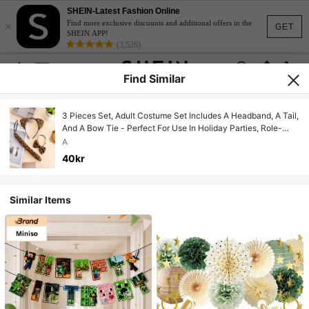
SHEIN-Latest Fashion Online
×
Find more exclusive discounts and additional offers in the
GET
SHEIN APP!
(3,526)
Find Similar
3 Pieces Set, Adult Costume Set Includes A Headband, A Tail,
And A Bow Tie - Perfect For Use In Holiday Parties, Role-
Playing Parties, And Themed Events.
A
40kr
Similar Items