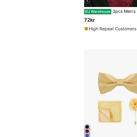
5
3pcs Men's Tie, Pocket Square, Cufflink Set - Wide Burgundy Paisley Patte
EU Warehouse
72kr
High Repeat Customers