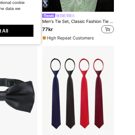
tional cookie
the data we
1pc Men's Fashion Solid Color Encrypted Bow Tie
TIE TIE
Men's Tie Set, Classic Fashion Tie Set Includes Cufflinks, Business Party
77kr
 All
High Repeat Customers