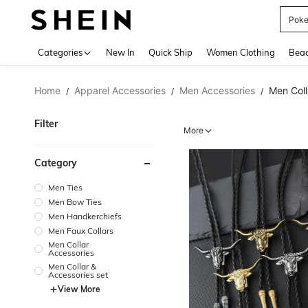
Pok
Use up 
Categories
New In
Quick Ship
Women Clothing
Bea
Home
Apparel Accessories
Men Accessories
Men Coll
/
/
/
Filter
More
Category
Men Ties
Men Bow Ties
Men Handkerchiefs
Men Faux Collars
Men Collar
Accessories
Men Collar &
Accessories set
View More