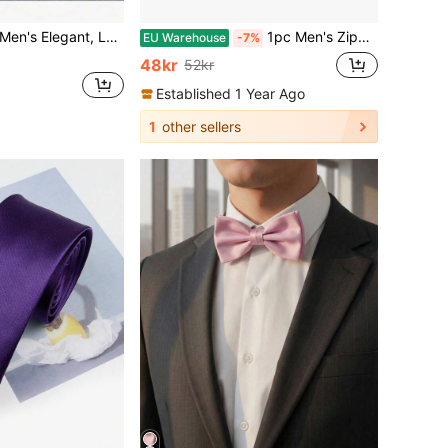
Bow Tie, Pocket Square And Cufflinks Set, Suitable For Weddings, Parties And Other Important Occasions
1pc Men's Zipper Tie Casual Business Travel Necktie Without Any Knot
EU Warehouse
-7%
48kr
52kr
Established 1 Year Ago
1
other sellers