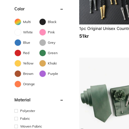
Color
Multi
Black
White
Pink
51kr
Blue
Grey
Red
Green
Yellow
Khaki
Brown
Purple
Orange
Material
Polyester
Fabric
Woven Fabric