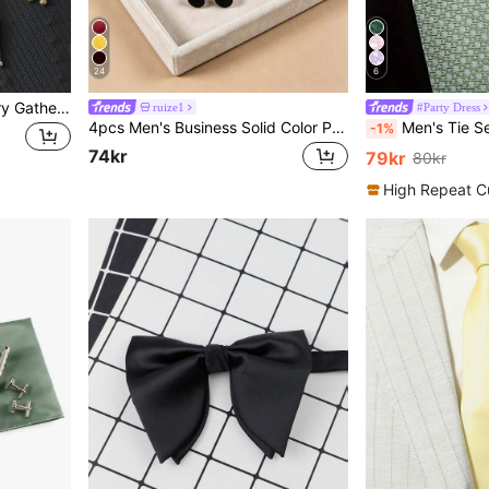
24
6
1pc Original Unisex Country Gathering Bolo Tie; Cowboy Rodeo Bull Head Tie; Western Style Bull Head Bow Tie
ruize1
#Party Dress
4pcs Men's Business Solid Color Polyester Tie & Bow Tie & Pocket Square & Cufflinks Combination Set, For Weddings
Men's Tie Set, Classic Fashion 
-1%
74kr
79kr
80kr
High Repeat C