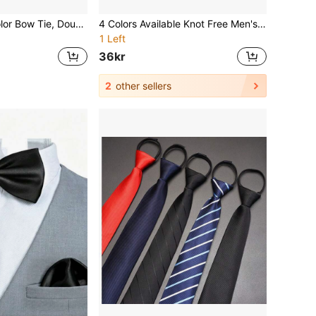
1pc Men Solid Color Bow Tie, Double-Layered Polyester Tie For Groom, Groomsman, Waiter, Bowknot Men Necktie
4 Colors Available Knot Free Men's And Women's Fashionable Zipper Adjustable Necktie- Solid Color Polyester Material ,Wedding, Prom, Business - -Wear Parties, Dates, Graduations - Hand Washable Matching Outfit Set For Weddings/Events
1 Left
36kr
2
other sellers