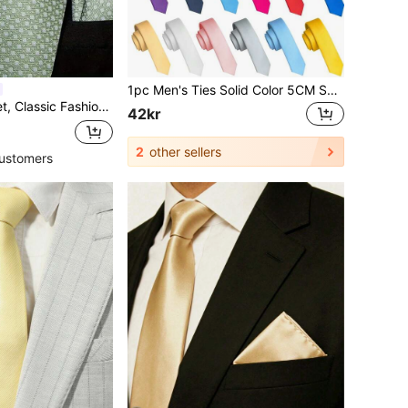
1pc Men's Ties Solid Color 5CM Skinny Tie For Men Party And Business
Tie Set Includes Cufflinks, Business Party
42kr
2
other sellers
ustomers