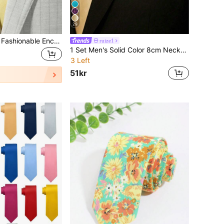
29
1pc Men's Yellow Fashionable Encryption Business/Party Necktie Casual Men Necktie
ruize1
1 Set Men's Solid Color 8cm Necktie & Pocket Square Set, Satin Tie & Handkerchief Business Suit Accessories
3 Left
51kr