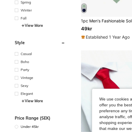
Spring
Winter
Fall
View More
49kr
Established 1 Year Ago
Style
Casual
Boho
Party
Vintage
Sexy
Elegant
We use cookies an
View More
offer you the best
preference any tim
analyse traffic, 
Price Range (SEK)
shopping experien
Under 45kr
that make our web