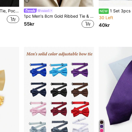
16
rn, Classic Business Casual Tie Set, For Wedding
1 Set 3pcs Men's Elegant, Luxurious, Fashionable Suit Set, Men's Tuxedo 
ruize1
NEW
1pc Men's 8cm Gold Ribbed Tie & Pocket Square Set, Wedding Party Groom Tie Set
30 Left
55kr
40kr