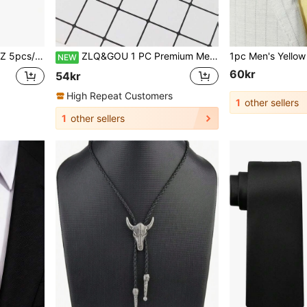
fflinks & Lapel Pin & Tie Clip Combo Suit, Wedding & Party Essentials
ZLQ&GOU 1 PC Premium Men's Polyester Silk Large Bow Tie, Black Solid Color Horn Bow Tie, Groom Suit Bowtie
NEW
60kr
54kr
High Repeat Customers
1
other sellers
1
other sellers