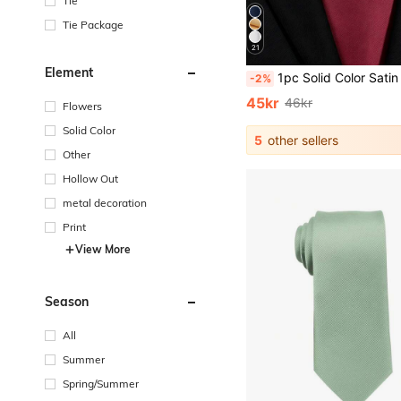
Tie
Tie Package
21
Element
1pc Solid Color Satin Necktie, Men's Solid Color Tie Suitable For 
-2%
45kr
46kr
Flowers
Solid Color
5
other sellers
Other
Hollow Out
metal decoration
Print
View More
Season
All
Summer
Spring/Summer