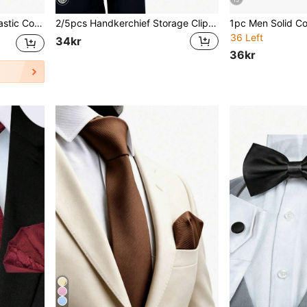
15
t Collar Stay,Accessories,Festival,Gifts,Graduation Gift,Accessories
2/5pcs Handkerchief Storage Clips For Men's Suit, Tuxedo, Jacket, Vest Pocket Square Holder, Polypropylene Material
36 Left
34kr
36kr