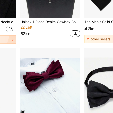
Business And Wedding (7cm)
Unisex 1 Piece Denim Cowboy Bolo Tie With Leather Bull Head Pendant, Suitable For Daily Outfit Matching, Halloween Theme
22 Left
42kr
52kr
2
other sellers