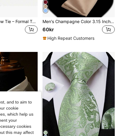
Delicate Black Bow Tie – Formal Tuxedo Style – Adjustable, One-Size Fits All – Perfect For Formal Wear, Uniforms, And Special Occasions.
Men's Champagne Color 3.15 Inch Necktie And Pocket Square Set, Solid Color Business Wedding Tie & Handkerchief Suit
60kr
High Repeat Customers
st, and to aim to
our cookie
kies, which help us
ment your
necessary cookies
ut this may affect