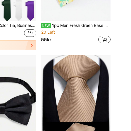
1pc Men's Solid Color Tie, Business Formal Slim Necktie (2 Inch Width), Suitable For Daily Wear, Wedding, Banquet, Party, Reception, Gift
1pc Men Fresh Green Base Colorful Floral Print Slim Cotton Necktie Vintage Garden Wedding Casual Suit Neck Accessory
NEW
20 Left
55kr