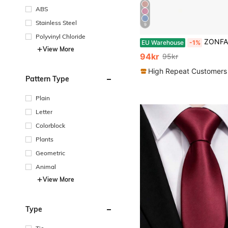
ABS
Stainless Steel
9
Polyvinyl Chloride
ZONFAZ 5pcs/Set Men's Business Fashion Tie & Handkerchief & Cu
EU Warehouse
-1%
View More
94kr
95kr
High Repeat Customers
Pattern Type
Plain
Letter
Colorblock
Plants
Geometric
Animal
View More
Type