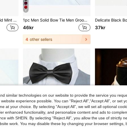
4
1pc Men's Fashionable Solid Mint Green Thin Striped Skinny Tie, Suitable For Banquets, Parties, Schools, Weddings And Other Occasions
1pc Men Solid Bow Tie Men Groomsmen Bow Ties Groom Bow Ties Formal Business Wedding Necktie / Bow Tie For Decoration Casual
46kr
37kr
4
other sellers
d similar technologies on our website to provide the service you reque
 website experience possible. You can “Reject All",“Accept All”, or set y
e at your choice. By selecting “Accept All”, we will set all optional coo
offer enhanced functionality, and personalize content and ads to comple
ce with SHEIN. By selecting “Reject All”, you allow the use of strictly 
site work. You may disable these by changing your browser settings, b