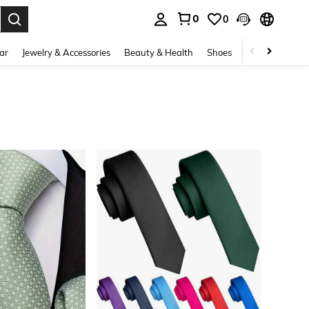
0
0
. Press Enter to select.
ar
Jewelry & Accessories
Beauty & Health
Shoes
Curve
Home 