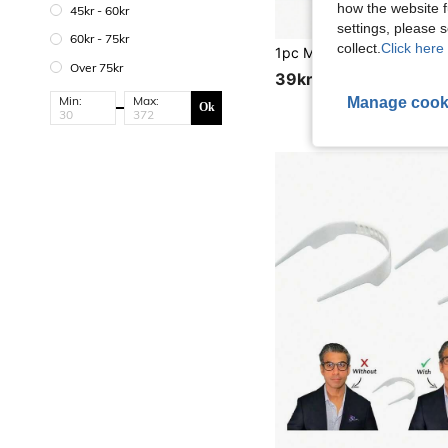
how the website f
45kr - 60kr
settings, please
60kr - 75kr
collect.
Click here 
Over 75kr
39kr
Min:
Max:
Manage cook
Ok