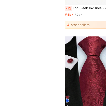
1pc Sleek Invisible Plastic Collar Clip, Collar Stay, Adjustable Size, Provides Fashionable Embedded Support For Shirts To Ensure Perfect Collar Fit Without Feeling Bulky, Universal Shir
-1%
51kr
52kr
4
other sellers