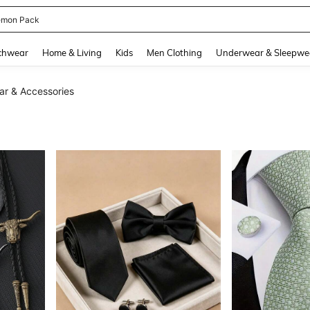
emon Pack
and down arrow keys to navigate search Recently Searched and Search Discovery
chwear
Home & Living
Kids
Men Clothing
Underwear & Sleepwe
ar & Accessories