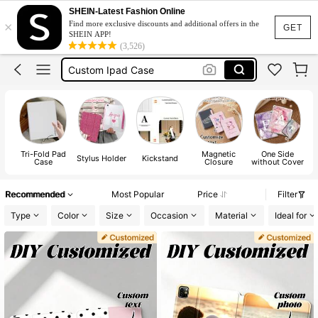
Ipad Case
SHEIN-Latest Fashion Online
×
Find more exclusive discounts and additional offers in the
Kindle Case
GET
SHEIN APP!
(3,526)
Custom Ipad Case
Personalised Ipad Case
Ipad Case A16 11 Inch 2025
Ipad Case
Tri-Fold Pad
Magnetic
One Side
Stylus Holder
Kickstand
F
Case
Closure
without Cover
Recommended
Most Popular
Price
Filter
Type
Color
Size
Occasion
Material
Ideal for