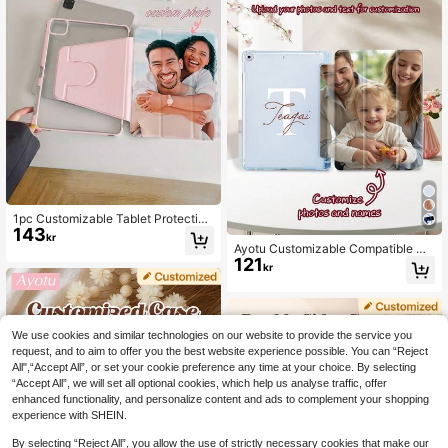
et Folio Case
Back Shell Full Coverage Anti-Ben
d Anti-Drop, Built-In Pencil Slot, Tri
-Fold Adjustable Stand, Magnetic S
leep/Wake, Personalized/Minimalis
t/Cute, Flip Tablet Case Tri-Fold Ta
blet Case, Product Does Not Includ
e Pencil, Some Models Equipped Wi
th Camera Frame
1pc Customizable Tablet Protective
143
Case, 360° Rotating Personalized F
kr
amily Photo Case, Supports High-D
Ayotu Customizable Compatible Wit
efinition Printing, Compatible With I
121
h IPad 10th Generation Case With I
kr
Pad Mini, Air, Pro (8.3" To 13"), Built
mages And Text, Personalized Dou
-In Pen Slot, Landscape And Portrai
ble-Sided Printed Leather Case, DI
t Design
Y Tablet Case, Creative DIY Shell,
Customized Gift For Family And Pet
s Aesthetic Cover
We use cookies and similar technologies on our website to provide the service you
request, and to aim to offer you the best website experience possible. You can “Reject
All",“Accept All”, or set your cookie preference any time at your choice. By selecting
“Accept All”, we will set all optional cookies, which help us analyse traffic, offer
enhanced functionality, and personalize content and ads to complement your shopping
experience with SHEIN.
By selecting “Reject All”, you allow the use of strictly necessary cookies that make our