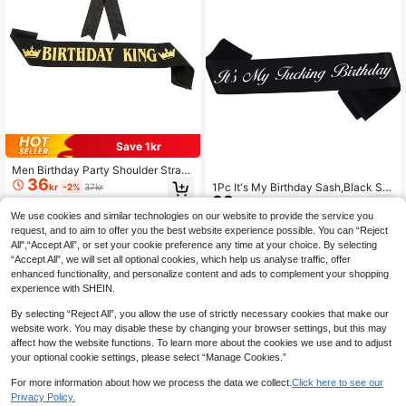
Save 1kr
Men Birthday Party Shoulder Strap
36
Badge Kit, Birthday KING Gold-Plat
1Pc It's My Birthday Sash,Black Sat
kr
-2%
37kr
ed Belt & Chest Badge,Christmas
33
in Sash With Bling Font- Funny Birt
kr
hday Party Sash -It's Birthday Quee
We use cookies and similar technologies on our website to provide the service you
n Party Decorations Supplies For W
request, and to aim to offer you the best website experience possible. You can “Reject
omen And Men,Christmas
All",“Accept All”, or set your cookie preference any time at your choice. By selecting
“Accept All”, we will set all optional cookies, which help us analyse traffic, offer
enhanced functionality, and personalize content and ads to complement your shopping
experience with SHEIN.
By selecting “Reject All”, you allow the use of strictly necessary cookies that make our
website work. You may disable these by changing your browser settings, but this may
affect how the website functions. To learn more about the cookies we use and to adjust
your optional cookie settings, please select “Manage Cookies.”
For more information about how we process the data we collect.
Click here to see our
Privacy Policy.