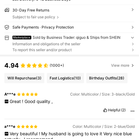
30-Day Free Returns
Subject to fair use policy
Safe Payments · Privacy Protection
Sold by Business Trader: qiguo & Ships from SHEIN
Marketplace
Information and obligations of the seller
To report this seller and/or product
4.94
(1000+)
View more
Will Repurchase
(3)
Fast Logistics
(10)
Birthday Outfits
(28)
A***e
Color: Multicolor / Size: 3-black/Gold
Great
!
Good
quality
,
Helpful
(2)
a***e
Color: Multicolor / Size: 2-blue/Gold
Very
beautiful
!
My
husband
is
going
to
love
it
Very
nice
blue