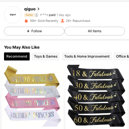
462 Followers
4.94
qiguo
t***n
paid
1 day ago
Seller
o***8
followed
1 day ago
16K+ Sold Recently
2K+ Repurchase
462 Followers
4.94
Follow
All Items
462 Followers
4.94
You May Also Like
Recommend
Toys & Games
Tools & Home Improvement
Office 
462 Followers
4.94
462 Followers
4.94
462 Followers
4.94
462 Followers
4.94