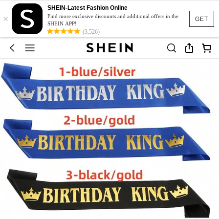
SHEIN-Latest Fashion Online
×
Find more exclusive discounts and additional offers in the
GET
SHEIN APP!
(3,526)