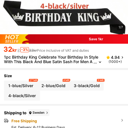
1/7
Save 1kr
32
kr
-3%
33kr
Price inclusive of VAT and duties
1pc Birthday King Celebrate Your Birthday In Style
4.94
With This Black And Blue Satin Sash For Men A
(1000+)
nd Boys - Perfect For 18th, 20th, 30th, 40th, 5
0th, And 60th Birthdays - Add A Touch Of Elegance
To Your Party Decorations Party Supplies Ribbon,C
Size
hristmas
27 left
4 left
3 left
1-blue/Silver
2-blue/Gold
3-black/Gold
4-black/Silver
Shipping to
Sweden
Free Shipping
​Est. Delivery:
6-12 Business Days