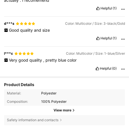
actually
.
I
recomemend
Helpful
(1)
d***s
Color: Multicolor / Size: 3-black/Gold
Good
quality
and
size
Helpful
(1)
l***c
Color: Multicolor / Size: 1-blue/Silver
Very
good
quality
,
pretty
blue
color
Helpful
(0)
Product Details
Material:
Polyester
Composition:
100% Polyester
View more
Safety information and contacts