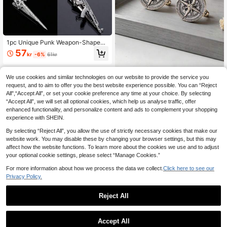
1pc Unique Punk Weapon-Shaped
Tie Clip, Suitable For Men's Tie Acc
57
kr
-6%
61kr
essory
We use cookies and similar technologies on our website to provide the service you
1 Pair Minimalist Casual Business S
tyle Stainless Steel Sunburst Cufflin
request, and to aim to offer you the best website experience possible. You can “Reject
12 Left
ks, Suitable For Men's Daily Wear W
All",“Accept All”, or set your cookie preference any time at your choice. By selecting
46
ith Suits And Shirts, A Great Gift For
kr
“Accept All”, we will set all optional cookies, which help us analyse traffic, offer
Friends On Holidays And Birthdays
enhanced functionality, and personalize content and ads to complement your shopping
experience with SHEIN.
By selecting “Reject All”, you allow the use of strictly necessary cookies that make our
website work. You may disable these by changing your browser settings, but this may
affect how the website functions. To learn more about the cookies we use and to adjust
your optional cookie settings, please select “Manage Cookies.”
For more information about how we process the data we collect.
Click here to see our
Privacy Policy.
A-Z Single Alphabet Cufflinks, Silve
r Color Letter Cuff Buttons For Men,
41
Reject All
kr
Gentleman Shirt Wedding Cuff Link
s Gifts
Accept All