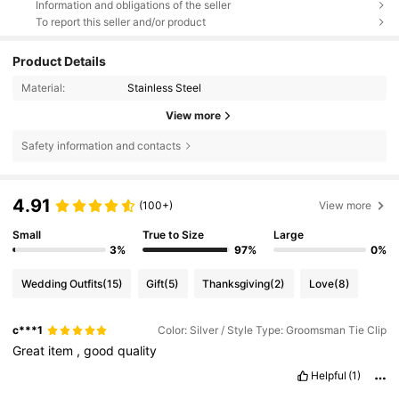
Information and obligations of the seller
To report this seller and/or product
Product Details
Material:
Stainless Steel
View more
Safety information and contacts
4.91
(100+)
View more
Small
True to Size
Large
3%
97%
0%
Wedding Outfits
(15)
Gift
(5)
Thanksgiving
(2)
Love
(8)
c***1
Color: Silver / Style Type: Groomsman Tie Clip
Great
item
,
good
quality
Helpful
(1)