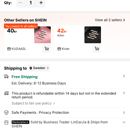
Qty:
Other Sellers on SHEIN
View all 2 sellers
Lowest in all sellers
40
42
kr
kr
43kr
KUDAASL
Kiran
Shipping to
Sweden
Free Shipping
​Est. Delivery:
6-12 Business Days
This product is refundable within 14 days but not in the extended
return period.
Subject to fair use policy
Safe Payments · Privacy Protection
Sold by Business Trader: LinDaiJia & Ships from
Marketplace
SHEIN