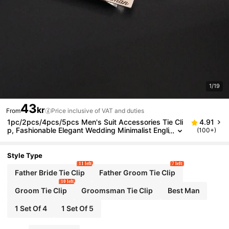
1/19
43
kr
From
Price inclusive of VAT and duties
1pc/2pcs/4pcs/5pcs Men's Suit Accessories Tie Cli
4.91
p, Fashionable Elegant Wedding Minimalist Engli
(100+)
sh Letter Design, Stainless Steel Material
Style Type
11 left
7 left
Father Bride Tie Clip
Father Groom Tie Clip
10 left
Groom Tie Clip
Groomsman Tie Clip
Best Man
1 Set Of 4
1 Set Of 5