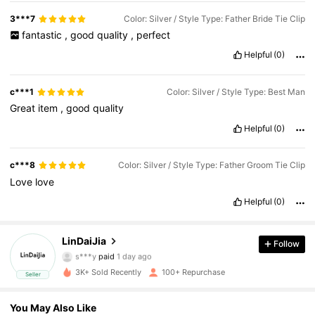
3***7
Color: Silver / Style Type: Father Bride Tie Clip
fantastic
,
good
quality
,
perfect
Helpful
(0)
c***1
Color: Silver / Style Type: Best Man
Great
item
,
good
quality
Helpful
(0)
c***8
Color: Silver / Style Type: Father Groom Tie Clip
Love
love
Helpful
(0)
77 Followers
4.86
LinDaiJia
Follow
s***y
paid
1 day ago
l***e
followed
1 day ago
77 Followers
4.86
3K+ Sold Recently
100+ Repurchase
Seller
77 Followers
4.86
You May Also Like