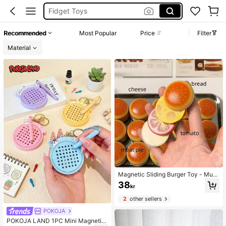
Travel Toys
Fidgets Toys
Recommended
Most Popular
Price
Filter
Magnetic Balls
Material
Magnetic Sliding Burger Toy - Multi
-Color Relaxing Fidget Toy For Adul
38
kr
ts, Playful Design With Smooth Slidi
ng Mechanism, Food Toy, Stress-R
2
other sellers
elieving Sound, Each Layer Can Be
Removed Separately
POKOJA
POKOJA LAND 1PC Mini Magnetic