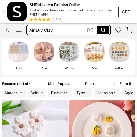
Polymer Clay
SHEIN-Latest Fashion Online
×
Find more exclusive discounts and additional offers in the
Polymer Clay Cutters
GET
SHEIN APP!
(3,526)
Clay Tools
Air Dry Clay
Polymer Clay Tools
Polymer Clay
ABS
PLA
White
Pink
Yellow
Recommended
Most Popular
Price
Filter
Material
Color
Element
Type
Occasion
Style