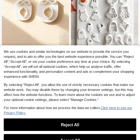
Lemon Polymer Clay Cutters, Realis
We use cookies and similar technologies on our website to provide the service you
tic Citrus Fruit Shapes For Summer
25 Left
request, and to aim to offer you the best website experience possible. You can “Reject
Handmade Earring Craft Supplies
49
All",“Accept All”, or set your cookie preference any time at your choice. By selecting
kr
“Accept All”, we will set all optional cookies, which help us analyse traffic, offer
Halloween Ghost Polymer Clay Cut
enhanced functionality, and personalize content and ads to complement your shopping
46
ter, Cute Cartoon Ghost Molds For E
kr
arring & Jewelry DIY Crafts
experience with SHEIN.
By selecting “Reject All”, you allow the use of strictly necessary cookies that make our
website work. You may disable these by changing your browser settings, but this may
affect how the website functions. To learn more about the cookies we use and to adjust
your optional cookie settings, please select “Manage Cookies.”
For more information about how we process the data we collect.
Click here to see our
Privacy Policy.
Reject All
1
0